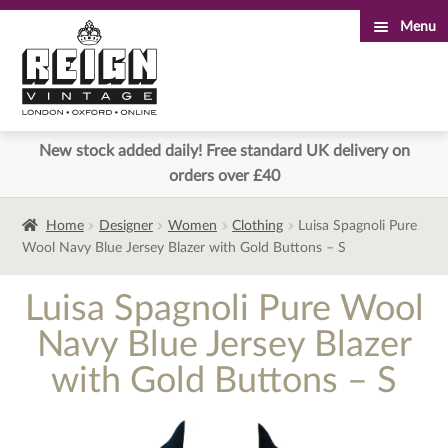
Menu
Skip
Skip
to
to
navigation
content
New stock added daily! Free standard UK delivery on
orders over £40
Home
Designer
Women
Clothing
Luisa Spagnoli Pure
Wool Navy Blue Jersey Blazer with Gold Buttons – S
Luisa Spagnoli Pure Wool
Navy Blue Jersey Blazer
with Gold Buttons – S