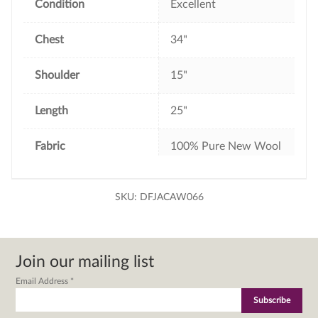
Condition
Excellent
Chest
34"
Shoulder
15"
Length
25"
Fabric
100% Pure New Wool
SKU:
DFJACAW066
Join our mailing list
Email Address
*