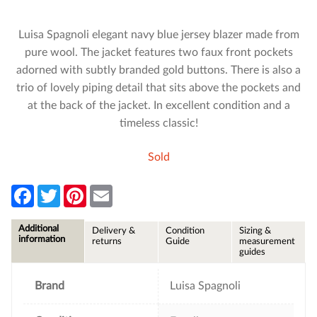
Luisa Spagnoli elegant navy blue jersey blazer made from
pure wool. The jacket features two faux front pockets
adorned with subtly branded gold buttons. There is also a
trio of lovely piping detail that sits above the pockets and
at the back of the jacket. In excellent condition and a
timeless classic!
Sold
F
T
P
E
a
w
i
m
c
i
n
a
e
t
t
i
Additional
Delivery &
Condition
Sizing &
b
t
e
l
information
returns
Guide
measurement
o
e
r
guides
o
r
e
k
s
t
Brand
Luisa Spagnoli