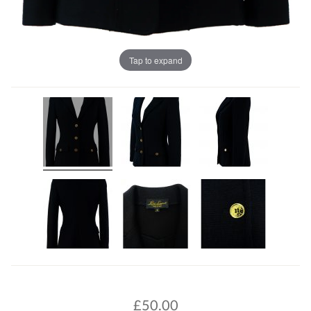
Tap to expand
£
50.00