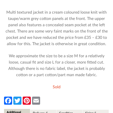
Multi textured jacket in a cream coloured loose knit with
taupe/warm grey cotton panels at the front. The upper
panel also features a concealed seam pocket at the left
chest. There are some very faint marks on the front of the
pocket and we have reduced the price from £35 – £30 to
allow for this. The jacket is otherwise in great condition.
We approximate the size to be a size M for a relatively
loose, casual fit and size L for a closer, more fitted cut.
Although there is no fabric label, the jacket is probably
cotton or a part cotton/part man made fabric.
Sold
F
T
P
E
a
w
i
m
c
i
n
a
e
t
t
i
Additional