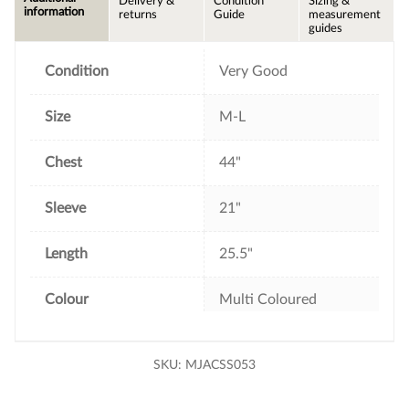
Delivery &
Condition
Sizing &
b
t
e
l
information
returns
Guide
measurement
o
e
r
guides
o
r
e
k
s
t
Condition
Very Good
Size
M-L
Chest
44"
Sleeve
21"
Length
25.5"
Colour
Multi Coloured
SKU:
MJACSS053