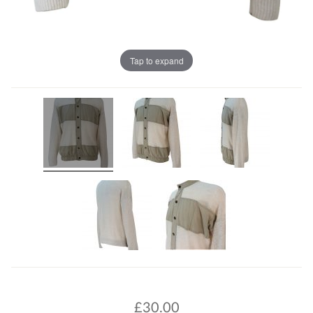
Tap to expand
£
30.00