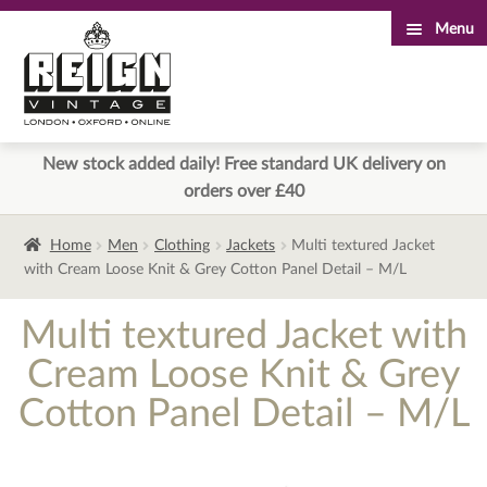
Menu
Skip
Skip
to
to
navigation
content
New stock added daily! Free standard UK delivery on
orders over £40
Home
Men
Clothing
Jackets
Multi textured Jacket
with Cream Loose Knit & Grey Cotton Panel Detail – M/L
Multi textured Jacket with
Cream Loose Knit & Grey
Cotton Panel Detail – M/L