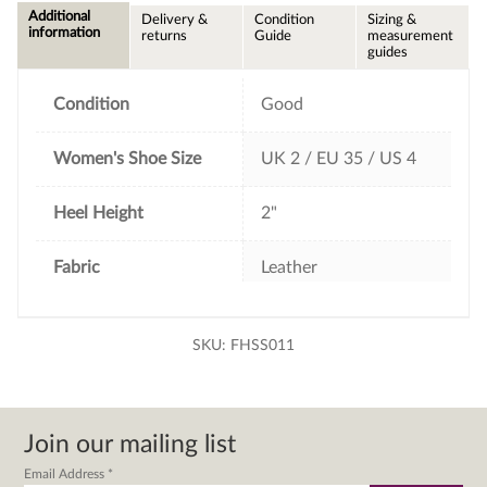
e
t
t
i
Additional
Delivery &
Condition
Sizing &
b
t
e
l
information
returns
Guide
measurement
o
e
r
guides
o
r
e
k
s
t
Condition
Good
Women's Shoe Size
UK 2 / EU 35 / US 4
Heel Height
2"
Fabric
Leather
SKU:
FHSS011
Join our mailing list
Email Address
*