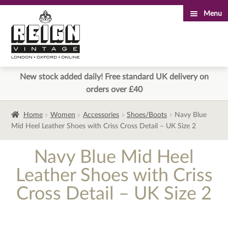
Menu
Skip
Skip
to
to
navigation
content
New stock added daily! Free standard UK delivery on
orders over £40
Home
Women
Accessories
Shoes/Boots
Navy Blue
Mid Heel Leather Shoes with Criss Cross Detail – UK Size 2
Navy Blue Mid Heel
Leather Shoes with Criss
Cross Detail – UK Size 2