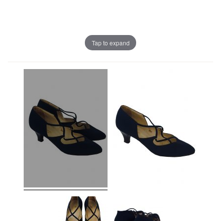
Tap to expand