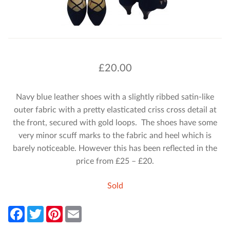
£
20.00
Navy blue leather shoes with a slightly ribbed satin-like
outer fabric with a pretty elasticated criss cross detail at
the front, secured with gold loops. The shoes have some
very minor scuff marks to the fabric and heel which is
barely noticeable. However this has been reflected in the
price from £25 – £20.
Sold
F
T
P
E
a
w
i
m
c
i
n
a