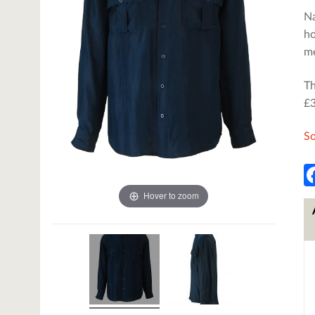
Na
ho
me
Th
£3
So
Hover to zoom