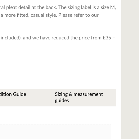
 pleat detail at the back. The sizing label is a size M,
 a more fitted, casual style. Please refer to our
is included) and we have reduced the price from £35 –
ition Guide
Sizing & measurement
guides