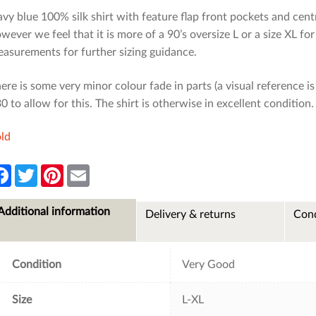
vy blue 100% silk shirt with feature flap front pockets and central
wever we feel that it is more of a 90’s oversize L or a size XL for
asurements for further sizing guidance.
ere is some very minor colour fade in parts (a visual reference 
0 to allow for this. The shirt is otherwise in excellent condition.
ld
F
T
P
E
a
w
i
m
c
i
n
a
e
t
t
i
Additional information
Delivery & returns
Cond
b
t
e
l
o
e
r
o
r
e
k
s
t
Condition
Very Good
Size
L-XL