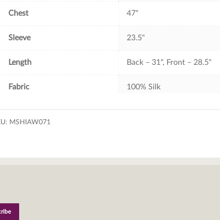
Chest
47"
Sleeve
23.5"
Length
Back – 31", Front – 28.5"
Fabric
100% Silk
KU:
MSHIAW071