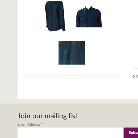
S
Join our mailing list
Email Address
*