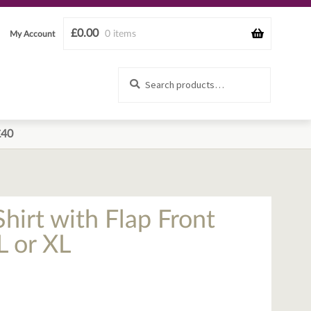
£
0.00
0 items
My Account
Search
Search
for:
£40
hirt with Flap Front
L or XL