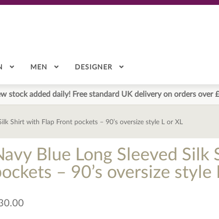
N
MEN
DESIGNER
w stock added daily! Free standard UK delivery on orders over 
lk Shirt with Flap Front pockets – 90’s oversize style L or XL
Navy Blue Long Sleeved Silk S
ockets – 90’s oversize style 
30.00