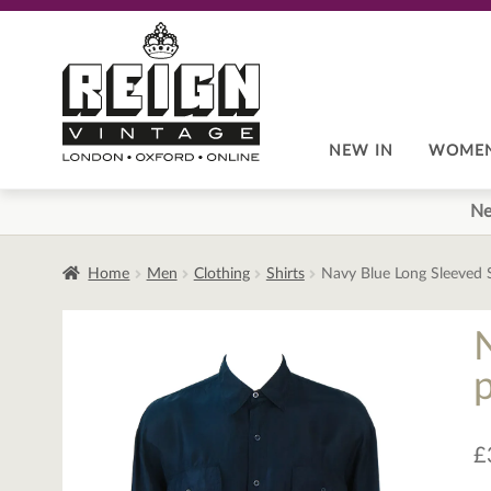
Skip
Skip
to
to
navigation
content
NEW IN
WOME
Ne
Home
Men
Clothing
Shirts
Navy Blue Long Sleeved Si
p
£