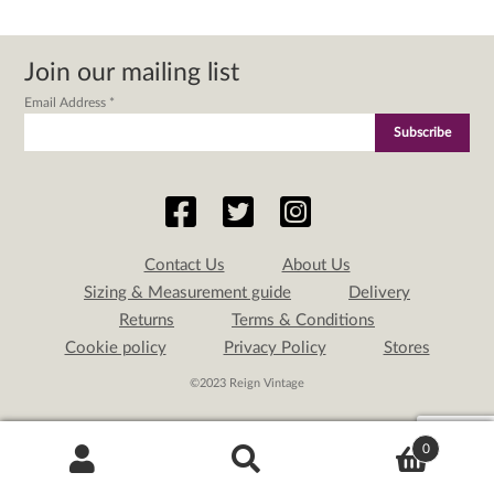
Join our mailing list
Email Address
*
Contact Us
About Us
Sizing & Measurement guide
Delivery
Returns
Terms & Conditions
Cookie policy
Privacy Policy
Stores
©2023 Reign Vintage
0
Search
Search