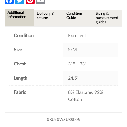
a
w
i
m
c
i
n
a
e
t
t
i
Additional
Delivery &
Condition
Sizing &
b
t
e
l
information
returns
Guide
measurement
o
e
r
guides
o
r
e
k
s
t
Condition
Excellent
Size
S/M
Chest
31" – 33"
Length
24.5"
Fabric
8% Elastane, 92%
Cotton
SKU:
SWSUSS005