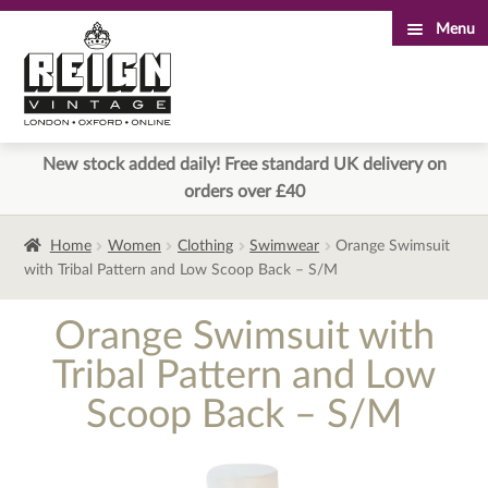
Menu
Skip
Skip
to
to
navigation
content
New stock added daily! Free standard UK delivery on
orders over £40
Home
Women
Clothing
Swimwear
Orange Swimsuit
with Tribal Pattern and Low Scoop Back – S/M
Orange Swimsuit with
Tribal Pattern and Low
Scoop Back – S/M