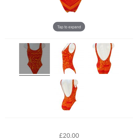
Tap to expand
£
20.00