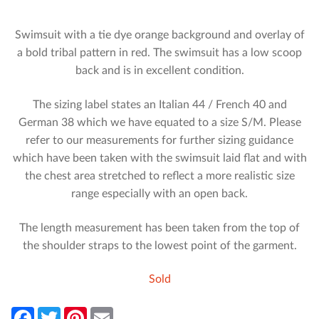
Swimsuit with a tie dye orange background and overlay of
a bold tribal pattern in red. The swimsuit has a low scoop
back and is in excellent condition.
The sizing label states an Italian 44 / French 40 and
German 38 which we have equated to a size S/M. Please
refer to our measurements for further sizing guidance
which have been taken with the swimsuit laid flat and with
the chest area stretched to reflect a more realistic size
range especially with an open back.
The length measurement has been taken from the top of
the shoulder straps to the lowest point of the garment.
Sold
F
T
P
E