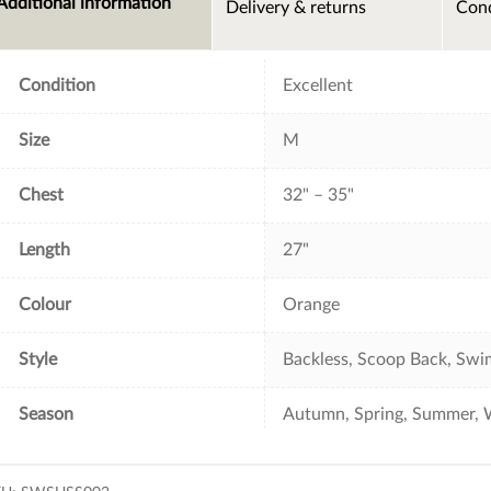
Additional information
Delivery & returns
Cond
b
t
e
l
o
e
r
o
r
e
k
s
t
Condition
Excellent
Size
M
Chest
32" – 35"
Length
27"
Colour
Orange
Style
Backless, Scoop Back, Swim
Season
Autumn, Spring, Summer, 