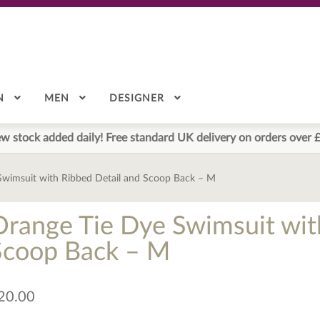
N
MEN
DESIGNER
w stock added daily! Free standard UK delivery on orders over 
Swimsuit with Ribbed Detail and Scoop Back – M
Orange Tie Dye Swimsuit wit
Scoop Back – M
20.00