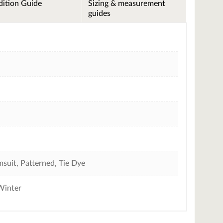
ition Guide
Sizing & measurement
guides
suit, Patterned, Tie Dye
Winter