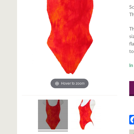
Sc
Th
Th
si
fl
to
In
Hover to zoom