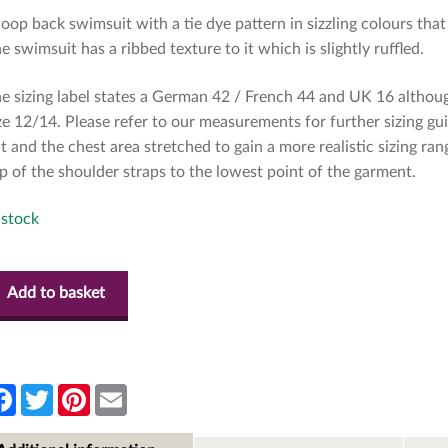
oop back swimsuit with a tie dye pattern in sizzling colours th
e swimsuit has a ribbed texture to it which is slightly ruffled.
e sizing label states a German 42 / French 44 and UK 16 althoug
ze 12/14. Please refer to our measurements for further sizing g
at and the chest area stretched to gain a more realistic sizing 
p of the shoulder straps to the lowest point of the garment.
 stock
Add to basket
F
T
P
E
a
w
i
m
c
i
n
a
e
t
t
i