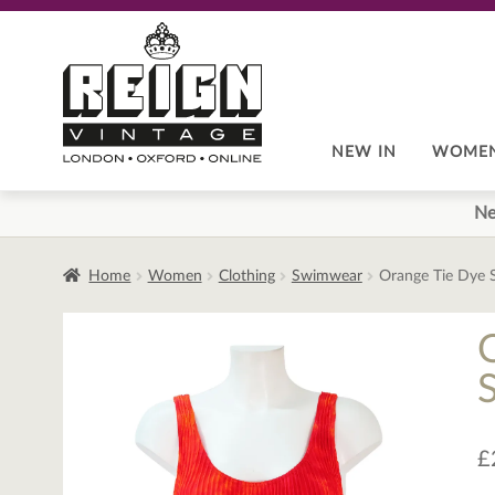
Skip
Skip
to
to
navigation
content
NEW IN
WOME
Ne
Home
Women
Clothing
Swimwear
Orange Tie Dye 
£