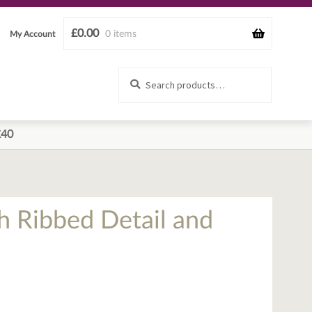
£
0.00
0 items
My Account
Search
Search
for:
£40
h Ribbed Detail and