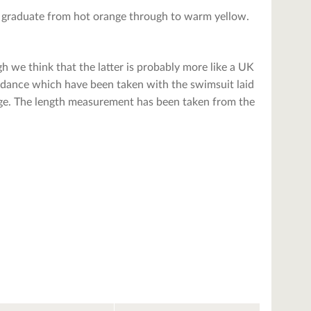
at graduate from hot orange through to warm yellow.
h we think that the latter is probably more like a UK
uidance which have been taken with the swimsuit laid
range. The length measurement has been taken from the