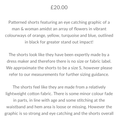
£
20.00
Patterned shorts featuring an eye catching graphic of a
man & woman amidst an array of flowers in vibrant
colourways of orange, yellow, turquoise and blue, outlined
in black for greater stand out impact!
The shorts look like they have been expertly made by a
dress maker and therefore there is no size or fabric label.
We approximate the shorts to be a size S, however please
refer to our measurements for further sizing guidance.
The shorts feel like they are made from a relatively
lightweight cotton fabric. There is some minor colour fade
in parts, in line with age and some stitching at the
waistband and hem area is loose or missing. However the
graphic is so strong and eye catching and the shorts overall