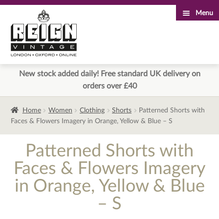
Menu
Skip
Skip
to
to
navigation
content
New stock added daily! Free standard UK delivery on
orders over £40
Home
Women
Clothing
Shorts
Patterned Shorts with
Faces & Flowers Imagery in Orange, Yellow & Blue – S
Patterned Shorts with
Faces & Flowers Imagery
in Orange, Yellow & Blue
– S