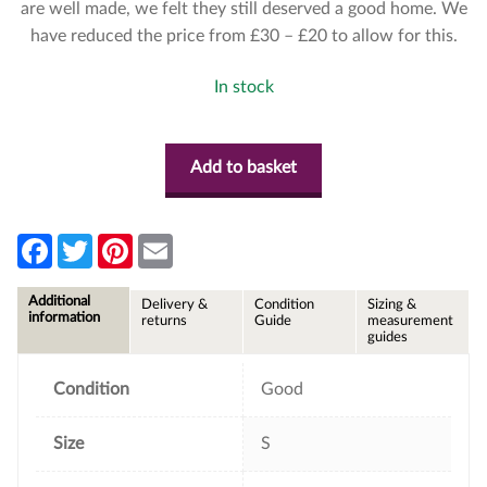
are well made, we felt they still deserved a good home. We
have reduced the price from £30 – £20 to allow for this.
In stock
Add to basket
F
T
P
E
a
w
i
m
c
i
n
a
e
t
t
i
Additional
Delivery &
Condition
Sizing &
b
t
e
l
information
returns
Guide
measurement
o
e
r
guides
o
r
e
k
s
t
Condition
Good
Size
S