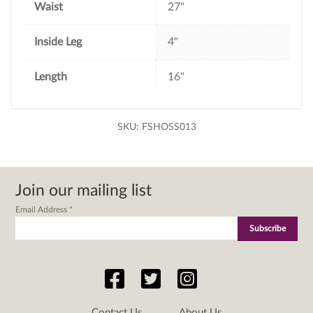
Waist
27"
Inside Leg
4"
Length
16"
SKU:
FSHOSS013
Join our mailing list
Email Address
*
Contact Us
About Us