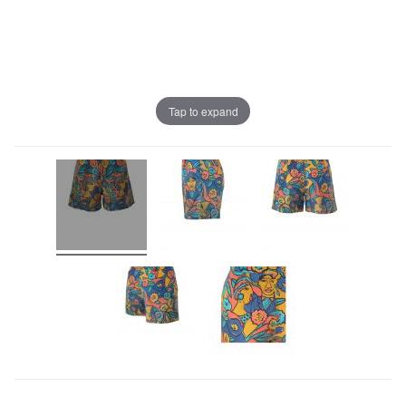
Tap to expand