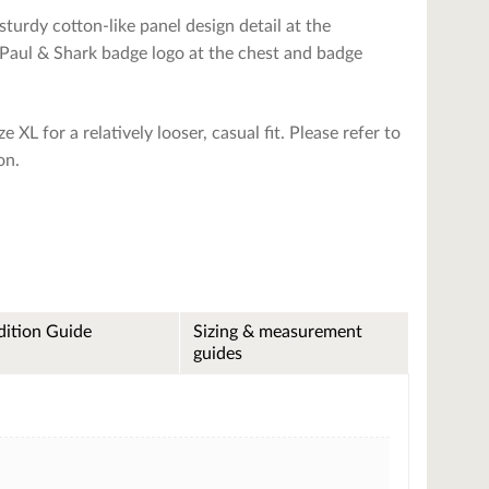
turdy cotton-like panel design detail at the
Paul & Shark badge logo at the chest and badge
e XL for a relatively looser, casual fit. Please refer to
on.
ition Guide
Sizing & measurement
guides