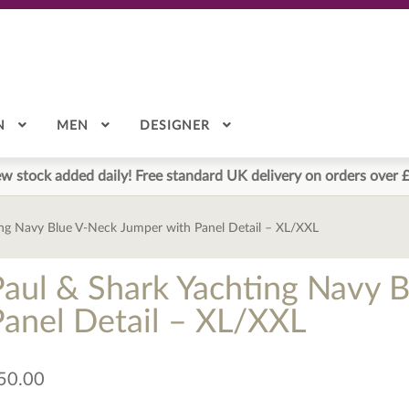
N
MEN
DESIGNER
w stock added daily! Free standard UK delivery on orders over 
ing Navy Blue V-Neck Jumper with Panel Detail – XL/XXL
Paul & Shark Yachting Navy 
Panel Detail – XL/XXL
50.00