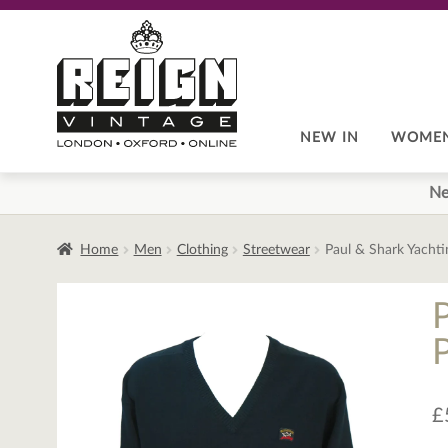
Skip
Skip
to
to
navigation
content
NEW IN
WOME
Ne
Home
Men
Clothing
Streetwear
Paul & Shark Yacht
£