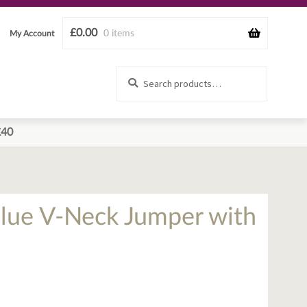
£
0.00
0 items
My Account
Search
Search
for:
£40
Blue V-Neck Jumper with