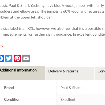
assic Paul & Shark Yachting navy blue V-neck jumper with fairly s
oulders and elbow area. The jumper is 60% wool and features a 
blem at the upper left shoulder.
e size label is an XXL, however we also feel that it’s a possible siz
r measurements for further sizing guidance. In excellent conditi
ld
F
T
P
E
a
w
i
m
c
i
n
a
e
t
t
i
Additional information
Delivery & returns
Cond
b
t
e
l
o
e
r
o
r
e
k
s
t
Brand
Paul & Shark
Condition
Excellent