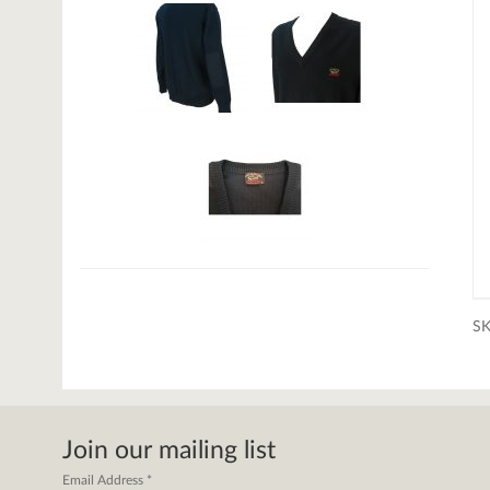
S
Join our mailing list
Email Address
*