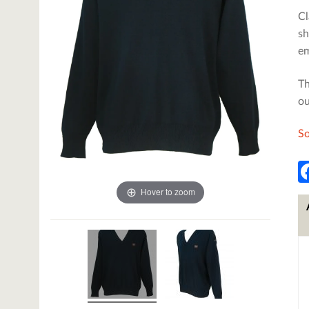
Cl
sh
em
Th
ou
So
Hover to zoom