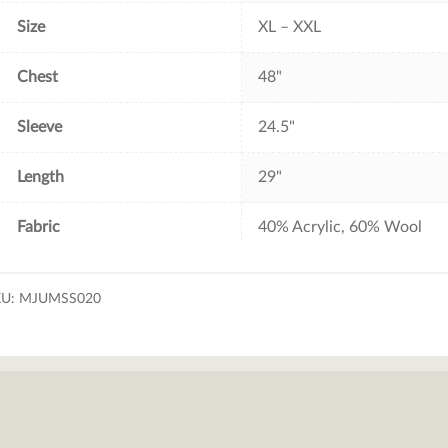
Size
XL – XXL
Chest
48"
Sleeve
24.5"
Length
29"
Fabric
40% Acrylic, 60% Wool
KU:
MJUMSS020