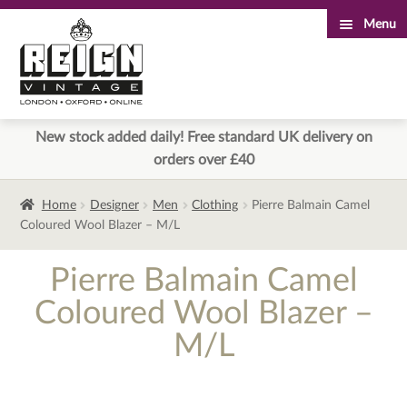
Menu
Skip
Skip
to
to
navigation
content
New stock added daily! Free standard UK delivery on
orders over £40
Home
Designer
Men
Clothing
Pierre Balmain Camel
Coloured Wool Blazer – M/L
Pierre Balmain Camel
Coloured Wool Blazer –
M/L