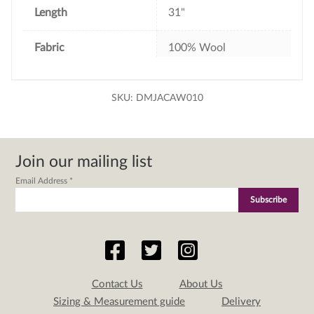
Length
31"
Fabric
100% Wool
SKU:
DMJACAW010
Join our mailing list
Email Address
*
Contact Us
About Us
Sizing & Measurement guide
Delivery