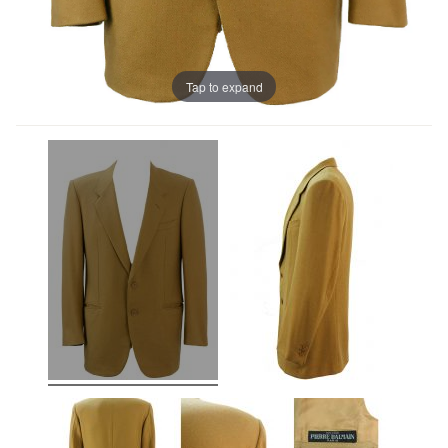
Tap to expand