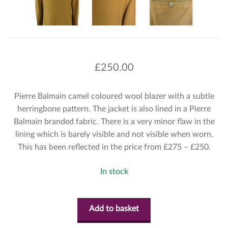
£
250.00
Pierre Balmain camel coloured wool blazer with a subtle
herringbone pattern. The jacket is also lined in a Pierre
Balmain branded fabric. There is a very minor flaw in the
lining which is barely visible and not visible when worn.
This has been reflected in the price from £275 – £250.
In stock
Add to basket