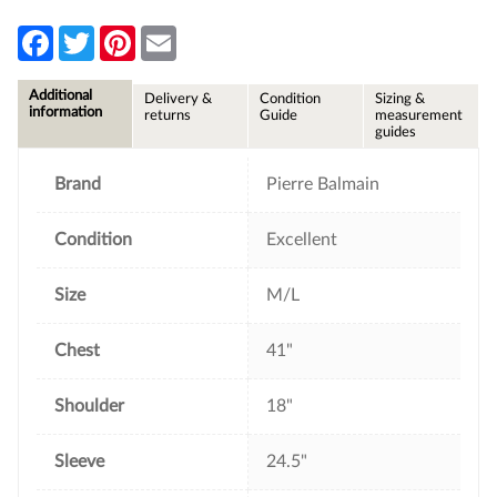
F
T
P
E
a
w
i
m
c
i
n
a
e
t
t
i
Additional
Delivery &
Condition
Sizing &
b
t
e
l
information
returns
Guide
measurement
o
e
r
guides
o
r
e
k
s
t
Brand
Pierre Balmain
Condition
Excellent
Size
M/L
Chest
41"
Shoulder
18"
Sleeve
24.5"