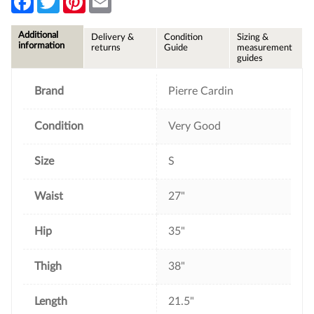
a
w
i
m
c
i
n
a
e
t
t
i
Additional
Delivery &
Condition
Sizing &
b
t
e
l
information
returns
Guide
measurement
o
e
r
guides
o
r
e
k
s
t
Brand
Pierre Cardin
Condition
Very Good
Size
S
Waist
27"
Hip
35"
Thigh
38"
Length
21.5"