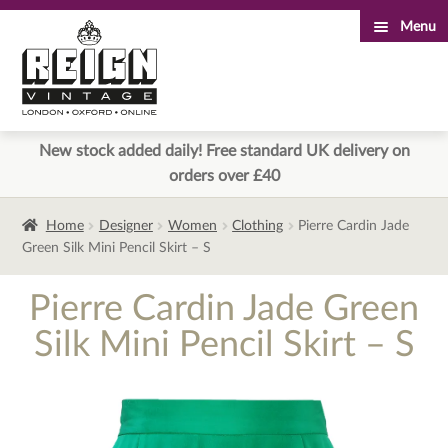
Menu
Skip
Skip
to
to
navigation
content
New stock added daily! Free standard UK delivery on
orders over £40
Home
Designer
Women
Clothing
Pierre Cardin Jade
Green Silk Mini Pencil Skirt – S
Pierre Cardin Jade Green
Silk Mini Pencil Skirt – S