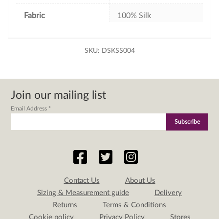
Fabric
100% Silk
SKU:
DSKSS004
Join our mailing list
Email Address
*
Contact Us
About Us
Sizing & Measurement guide
Delivery
Returns
Terms & Conditions
Cookie policy
Privacy Policy
Stores