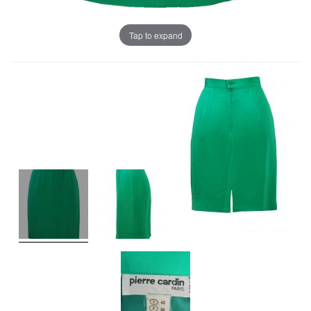
Tap to expand