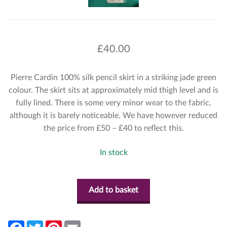
£
40.00
Pierre Cardin 100% silk pencil skirt in a striking jade green
colour. The skirt sits at approximately mid thigh level and is
fully lined. There is some very minor wear to the fabric,
although it is barely noticeable. We have however reduced
the price from £50 – £40 to reflect this.
In stock
Add to basket
F
T
P
E