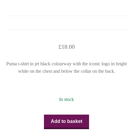
£
18.00
Puma t-shirt in jet black colourway with the iconic logo in bright
white on the chest and below the collar on the back.
In stock
Add to basket