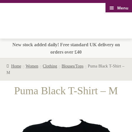
Menu
Skip
Skip
to
to
navigation
content
New stock added daily! Free standard UK delivery on
orders over £40
Home
Women
Clothing
Blouses/Tops
Puma Black T-Shirt –
M
Puma Black T-Shirt – M