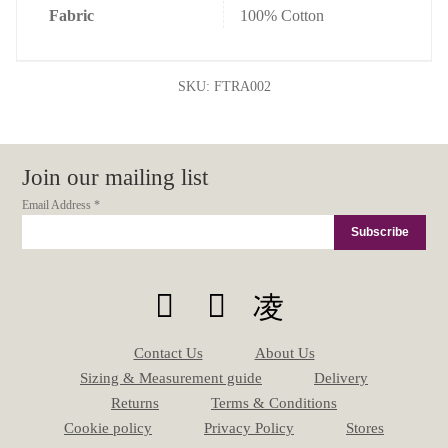
Fabric
100% Cotton
SKU:
FTRA002
Join our mailing list
Email Address
*
Contact Us
About Us
Sizing & Measurement guide
Delivery
Returns
Terms & Conditions
Cookie policy
Privacy Policy
Stores