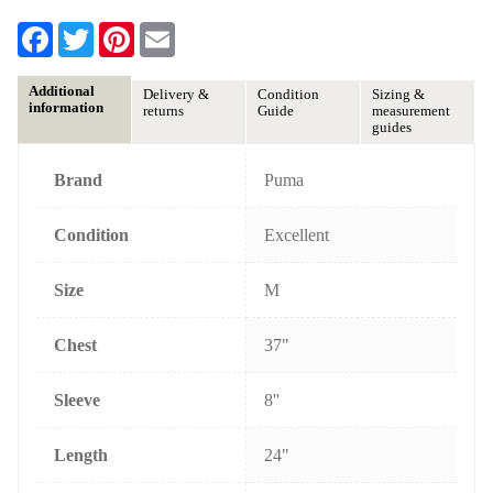
F
T
P
E
a
w
i
m
c
i
n
a
e
t
t
i
Additional
Delivery &
Condition
Sizing &
b
t
e
l
information
returns
Guide
measurement
o
e
r
guides
o
r
e
k
s
t
Brand
Puma
Condition
Excellent
Size
M
Chest
37"
Sleeve
8''
Length
24"