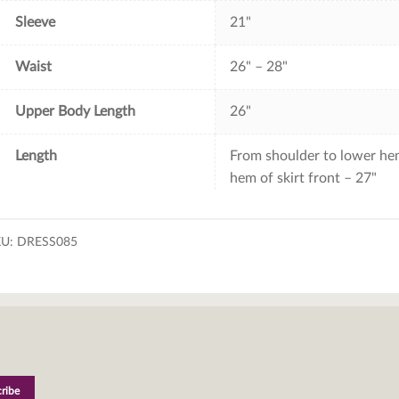
Sleeve
21"
Waist
26" – 28"
Upper Body Length
26"
Length
From shoulder to lower hem
hem of skirt front – 27"
KU:
DRESS085