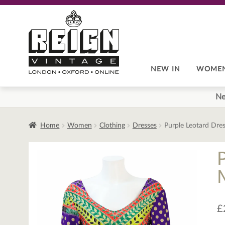
Skip
Skip
to
to
navigation
content
NEW IN
WOME
Ne
Home
Women
Clothing
Dresses
Purple Leotard Dres
M
£