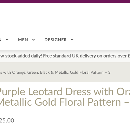
N
MEN
DESIGNER
w stock added daily! Free standard UK delivery on orders over 
s with Orange, Green, Black & Metallic Gold Floral Pattern – S
Purple Leotard Dress with Or
etallic Gold Floral Pattern –
25.00