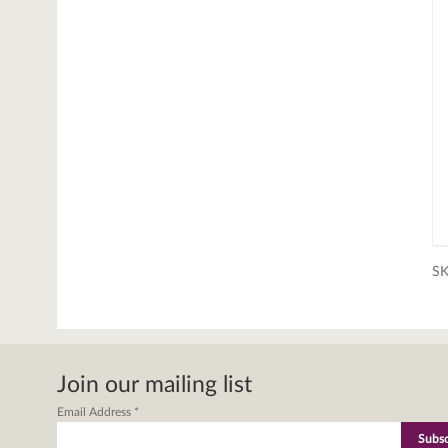
S
Join our mailing list
Email Address
*