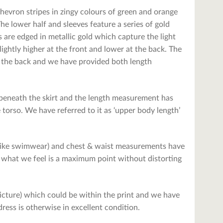
 chevron stripes in zingy colours of green and orange
The lower half and sleeves feature a series of gold
s are edged in metallic gold which capture the light
ightly higher at the front and lower at the back. The
han the back and we have provided both length
 beneath the skirt and the length measurement has
 torso. We have referred to it as ‘upper body length’
– like swimwear) and chest & waist measurements have
 what we feel is a maximum point without distorting
 picture) which could be within the print and we have
ress is otherwise in excellent condition.