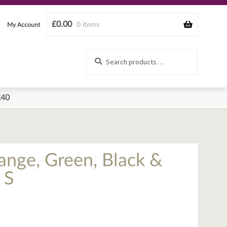
£
0.00
0 items
My Account
Search
Search
for:
£40
ange, Green, Black &
 S