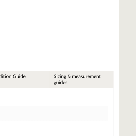
ition Guide
Sizing & measurement
guides