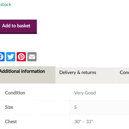
 stock
Add to basket
F
T
P
E
a
w
i
m
c
i
n
a
e
t
t
i
Additional information
Delivery & returns
Cond
b
t
e
l
o
e
r
o
r
e
k
s
t
Condition
Very Good
Size
S
Chest
30" – 33"