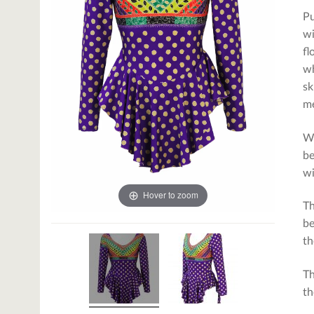
Pu
wi
fl
wh
sk
m
We
be
wi
Hover to zoom
Th
be
th
Th
th