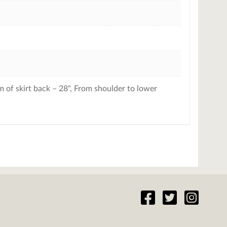
 of skirt back – 28", From shoulder to lower