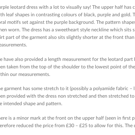
rple leotard dress with a lot to visually say! The upper half has
th leaf shapes in contrasting colours of black, purple and gold. 
oral motifs set against the purple background. The pattern shape
en worn. The dress has a sweetheart style neckline which sits sl
irt part of the garment also sits slightly shorter at the front t
easurements.
 have also provided a length measurement for the leotard part
en taken from the top of the shoulder to the lowest point of the
thin our measurements.
e garment has some stretch to it (possibly a polyamide fabric 
en provided with the dress non stretched and then stretched to
e intended shape and pattern.
ere is a minor mark at the front on the upper half (seen in first
erefore reduced the price from £30 – £25 to allow for this. The d