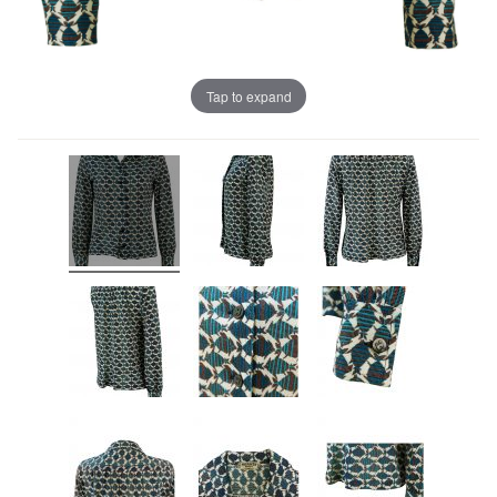
Tap to expand