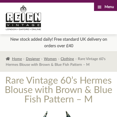
Menu
Skip
Skip
to
to
navigation
content
New stock added daily! Free standard UK delivery on
orders over £40
Home
Designer
Women
Clothing
Rare Vintage 60’s
Hermes Blouse with Brown & Blue Fish Pattern – M
Rare Vintage 60’s Hermes
Blouse with Brown & Blue
Fish Pattern – M