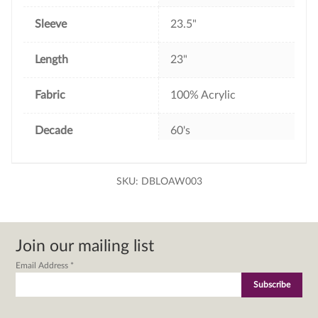
Sleeve
23.5"
Length
23"
Fabric
100% Acrylic
Decade
60's
SKU:
DBLOAW003
Join our mailing list
Email Address
*