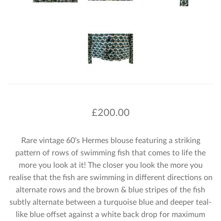
£
200.00
Rare vintage 60’s Hermes blouse featuring a striking
pattern of rows of swimming fish that comes to life the
more you look at it! The closer you look the more you
realise that the fish are swimming in different directions on
alternate rows and the brown & blue stripes of the fish
subtly alternate between a turquoise blue and deeper teal-
like blue offset against a white back drop for maximum