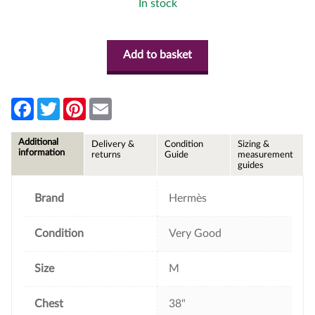
In stock
Add to basket
F
T
P
E
a
w
i
m
c
i
n
a
e
t
t
i
Additional
Delivery &
Condition
Sizing &
b
t
e
l
information
returns
Guide
measurement
o
e
r
guides
o
r
e
k
s
t
Brand
Hermès
Condition
Very Good
Size
M
Chest
38"