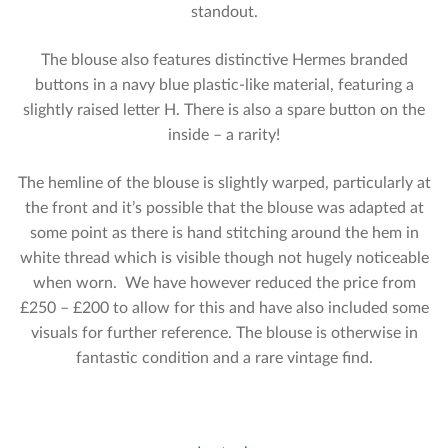
standout.
The blouse also features distinctive Hermes branded
buttons in a navy blue plastic-like material, featuring a
slightly raised letter H. There is also a spare button on the
inside – a rarity!
The hemline of the blouse is slightly warped, particularly at
the front and it’s possible that the blouse was adapted at
some point as there is hand stitching around the hem in
white thread which is visible though not hugely noticeable
when worn. We have however reduced the price from
£250 – £200 to allow for this and have also included some
visuals for further reference. The blouse is otherwise in
fantastic condition and a rare vintage find.