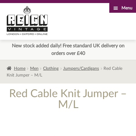
Menu
Skip
Skip
to
to
navigation
content
New stock added daily! Free standard UK delivery on
orders over £40
Home
Men
Clothing
Jumpers/Cardigans
Red Cable
Knit Jumper – M/L
Red Cable Knit Jumper –
M/L