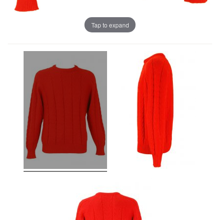
Tap to expand