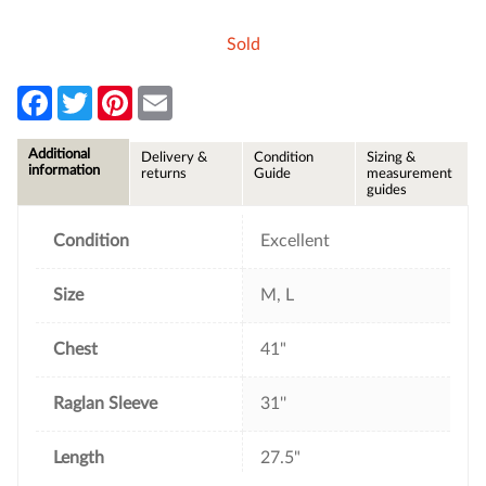
Sold
F
T
P
E
a
w
i
m
c
i
n
a
e
t
t
i
Additional
Delivery &
Condition
Sizing &
b
t
e
l
information
returns
Guide
measurement
o
e
r
guides
o
r
e
k
s
t
Condition
Excellent
Size
M, L
Chest
41"
Raglan Sleeve
31''
Length
27.5"