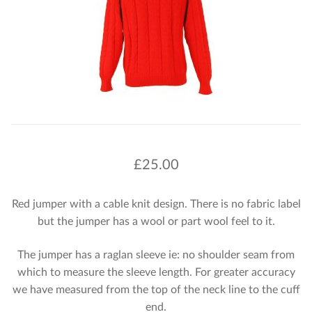
£
25.00
Red jumper with a cable knit design. There is no fabric label
but the jumper has a wool or part wool feel to it.
The jumper has a raglan sleeve ie: no shoulder seam from
which to measure the sleeve length. For greater accuracy
we have measured from the top of the neck line to the cuff
end.