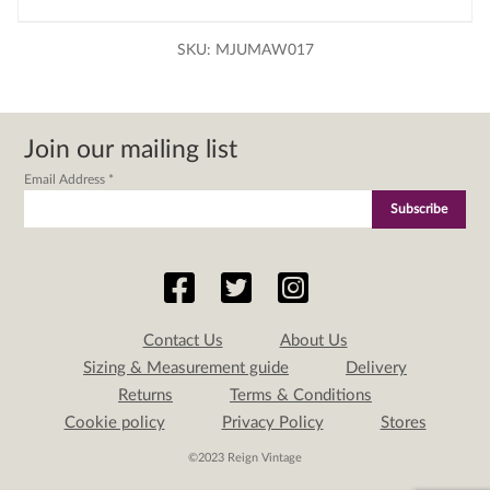
SKU:
MJUMAW017
Join our mailing list
Email Address
*
Contact Us
About Us
Sizing & Measurement guide
Delivery
Returns
Terms & Conditions
Cookie policy
Privacy Policy
Stores
©2023 Reign Vintage