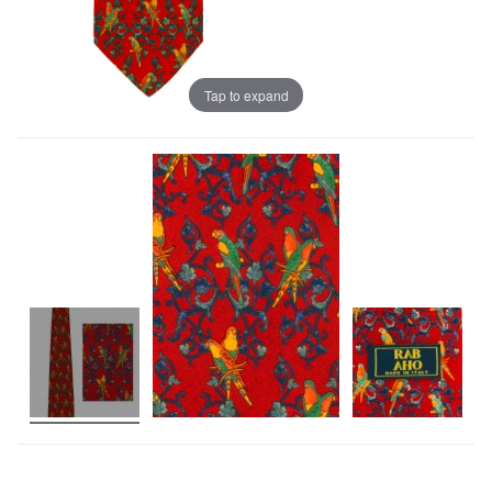
Tap to expand