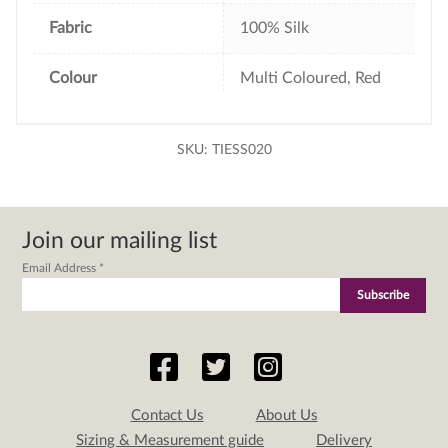
Fabric
100% Silk
Colour
Multi Coloured, Red
SKU:
TIESS020
Join our mailing list
Email Address
*
Contact Us
About Us
Sizing & Measurement guide
Delivery