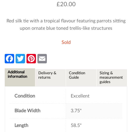
£
20.00
Red silk tie with a tropical flavour featuring parrots sitting
upon ornate blue toned trellis-like structures
Sold
F
T
P
E
a
w
i
m
c
i
n
a
e
t
t
i
Additional
Delivery &
Condition
Sizing &
b
t
e
l
information
returns
Guide
measurement
o
e
r
guides
o
r
e
k
s
t
Condition
Excellent
Blade Width
3.75"
Length
58.5"