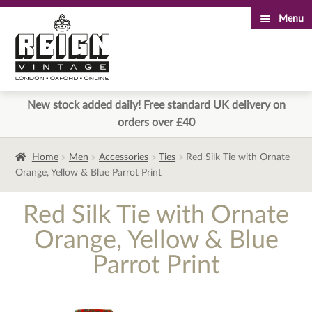
Menu
Skip
Skip
to
to
navigation
content
New stock added daily! Free standard UK delivery on
orders over £40
Home
Men
Accessories
Ties
Red Silk Tie with Ornate
Orange, Yellow & Blue Parrot Print
Red Silk Tie with Ornate
Orange, Yellow & Blue
Parrot Print