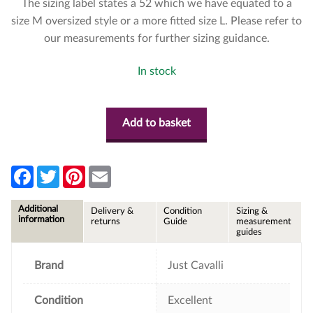
The sizing label states a 52 which we have equated to a
size M oversized style or a more fitted size L. Please refer to
our measurements for further sizing guidance.
In stock
Add to basket
F
T
P
E
a
w
i
m
c
i
n
a
e
t
t
i
Additional
Delivery &
Condition
Sizing &
b
t
e
l
information
returns
Guide
measurement
o
e
r
guides
o
r
e
k
s
t
Brand
Just Cavalli
Condition
Excellent