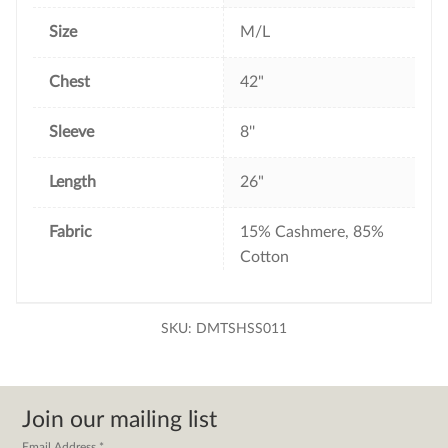
Size
M/L
Chest
42"
Sleeve
8''
Length
26"
Fabric
15% Cashmere, 85%
Cotton
SKU:
DMTSHSS011
Join our mailing list
Email Address
*