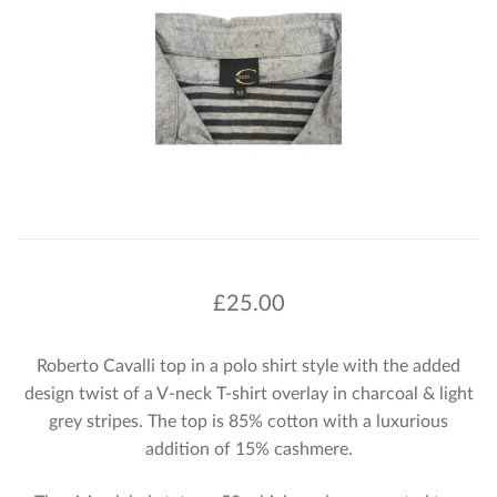
£
25.00
Roberto Cavalli top in a polo shirt style with the added
design twist of a V-neck T-shirt overlay in charcoal & light
grey stripes. The top is 85% cotton with a luxurious
addition of 15% cashmere.