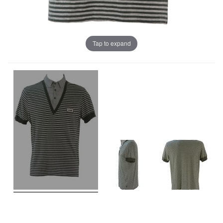
Tap to expand