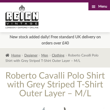
Menu
Skip
Skip
to
to
navigation
content
New stock added daily! Free standard UK delivery on
orders over £40
Home
Designer
Men
Clothing
Roberto Cavalli Polo
Shirt with Grey Striped T-Shirt Outer Layer – M/L
Roberto Cavalli Polo Shirt
with Grey Striped T-Shirt
Outer Layer – M/L