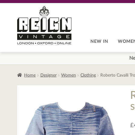
Skip
Skip
to
to
navigation
content
NEW IN
WOME
Ne
Home
Designer
Women
Clothing
Roberto Cavalli Tr
s
£