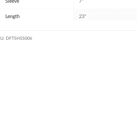
Sleeve
7''
Length
23"
KU:
DFTSHSS006