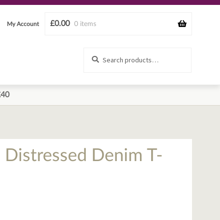
£
0.00
0 items
My Account
Search
Search
for:
£40
l Distressed Denim T-