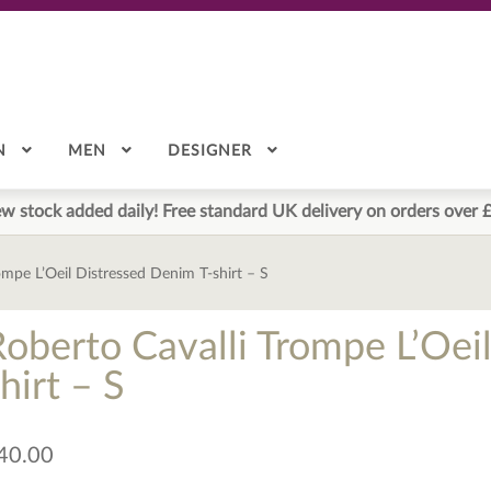
N
MEN
DESIGNER
w stock added daily! Free standard UK delivery on orders over 
ompe L’Oeil Distressed Denim T-shirt – S
Roberto Cavalli Trompe L’Oei
hirt – S
40.00