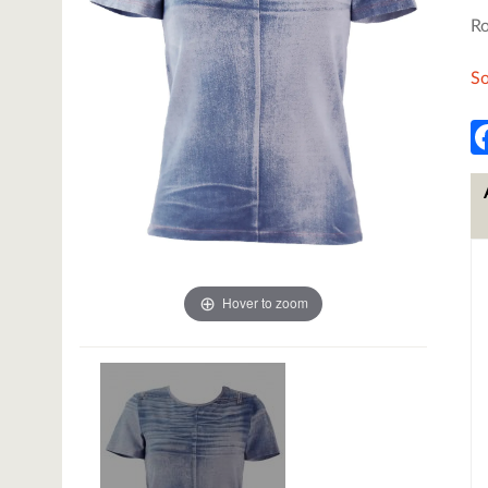
Ro
So
Hover to zoom