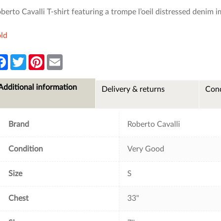
berto Cavalli T-shirt featuring a trompe l’oeil distressed denim 
ld
F
T
P
E
a
w
i
m
c
i
n
a
e
t
t
i
Additional information
Delivery & returns
Cond
b
t
e
l
o
e
r
o
r
e
k
s
t
Brand
Roberto Cavalli
Condition
Very Good
Size
S
Chest
33"