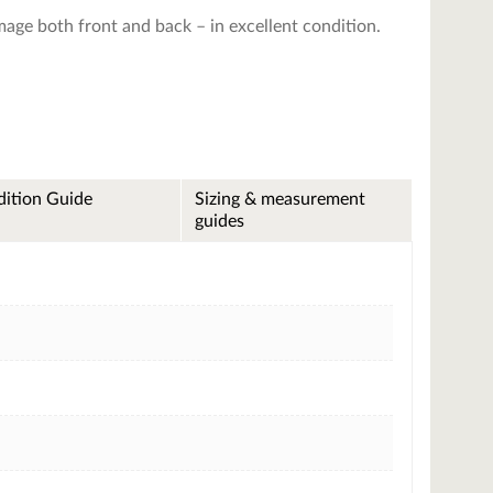
image both front and back – in excellent condition.
ition Guide
Sizing & measurement
guides