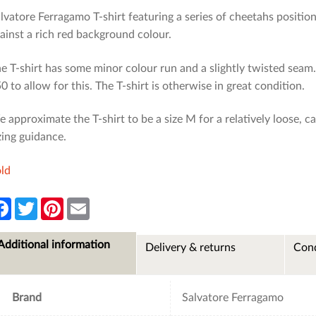
lvatore Ferragamo T-shirt featuring a series of cheetahs position
ainst a rich red background colour.
e T-shirt has some minor colour run and a slightly twisted sea
0 to allow for this. The T-shirt is otherwise in great condition.
 approximate the T-shirt to be a size M for a relatively loose, c
zing guidance.
ld
F
T
P
E
a
w
i
m
c
i
n
a
e
t
t
i
Additional information
Delivery & returns
Cond
b
t
e
l
o
e
r
o
r
e
k
s
t
Brand
Salvatore Ferragamo