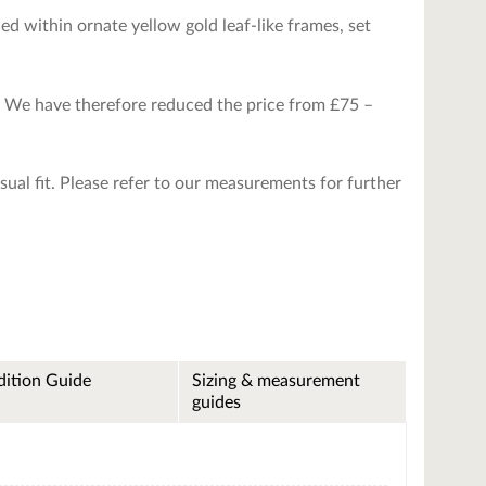
ed within ornate yellow gold leaf-like frames, set
m. We have therefore reduced the price from £75 –
asual fit. Please refer to our measurements for further
ition Guide
Sizing & measurement
guides