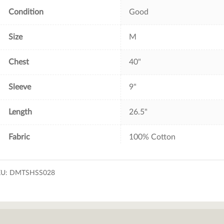
Condition
Good
Size
M
Chest
40"
Sleeve
9"
Length
26.5"
Fabric
100% Cotton
KU:
DMTSHSS028