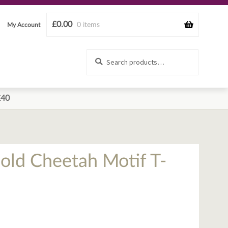
£
0.00
0 items
My Account
Search
Search
for:
£40
old Cheetah Motif T-