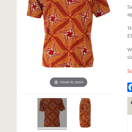
Sa
ag
Th
£5
We
si
So
Hover to zoom