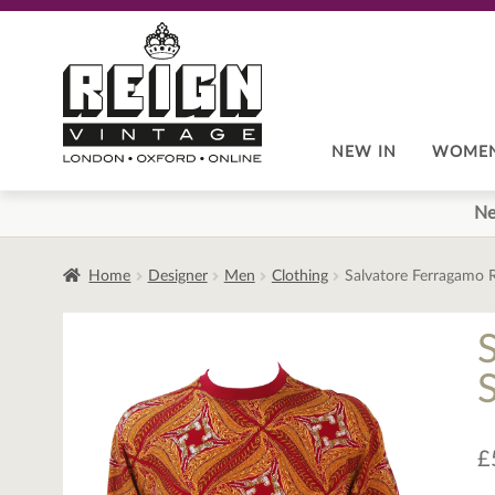
Skip
Skip
to
to
navigation
content
NEW IN
WOME
Ne
Home
Designer
Men
Clothing
Salvatore Ferragamo 
£