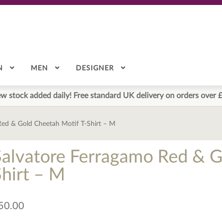
N
MEN
DESIGNER
w stock added daily! Free standard UK delivery on orders over 
Red & Gold Cheetah Motif T-Shirt – M
Salvatore Ferragamo Red & G
Shirt – M
50.00