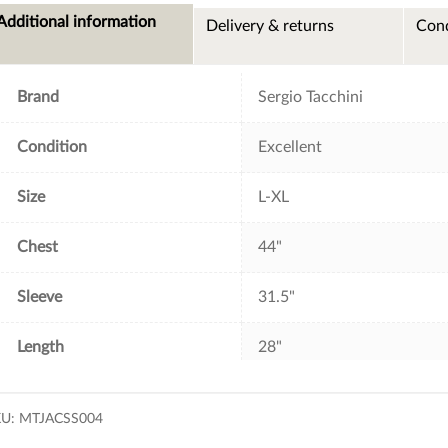
e
t
t
i
Additional information
Delivery & returns
Cond
b
t
e
l
o
e
r
o
r
e
k
s
t
Brand
Sergio Tacchini
Condition
Excellent
Size
L-XL
Chest
44"
Sleeve
31.5"
Length
28"
KU:
MTJACSS004