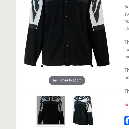
Se
sw
ma
ch
Th
cu
me
Th
ho
Hover to zoom
Th
So