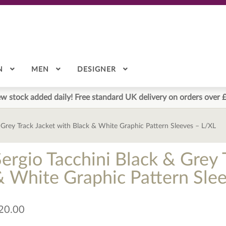
N
MEN
DESIGNER
w stock added daily! Free standard UK delivery on orders over 
 Grey Track Jacket with Black & White Graphic Pattern Sleeves – L/XL
Sergio Tacchini Black & Grey 
& White Graphic Pattern Sle
20.00