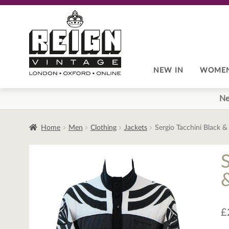
Skip
Skip
to
to
navigation
content
NEW IN
WOME
Ne
Home
Men
Clothing
Jackets
Sergio Tacchini Black &
£