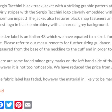
rgio Tacchini black track jacket with a striking graphic pattern a
irly stripes with the Sergio Tacchini logo cleverly embedded wit
ximum impact! The jacket also features black snap fasteners and
est logo in black embroidery with a charcoal grey background.
e size label is an Italian 48 which we have equated to a size L fo
t. Please refer to our measurements for further sizing guidance
asured from the base of the neckline to the cuff end in order t
ere are some faded minor grey marks on the left hand side of the
wever it is not too noticeable. We have reduced the price from £
e fabric label has faded, however the material in likely to be ma
ld
F
T
P
E
a
w
i
m
c
i
n
a