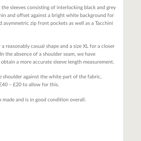
t the sleeves consisting of interlocking black and grey
hin and offset against a bright white background for
 asymmetric zip front pockets as well as a Tacchini
r a reasonably casual shape and a size XL for a closer
. In the absence of a shoulder seam, we have
o obtain a more accurate sleeve length measurement.
 shoulder against the white part of the fabric,
40 – £20 to allow for this.
n made and is in good condition overall.