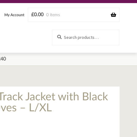
£
0.00
0 items
My Account
Search
Search
for:
£40
Track Jacket with Black
eves – L/XL