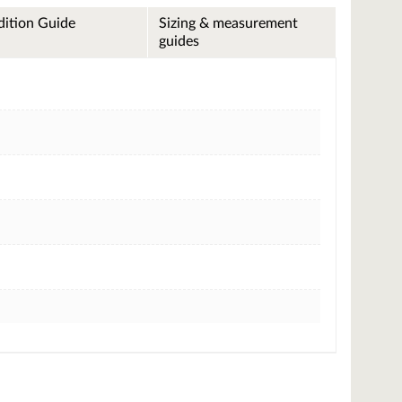
ition Guide
Sizing & measurement
guides