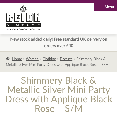
Menu
Skip
Skip
to
to
navigation
content
New stock added daily! Free standard UK delivery on
orders over £40
Home
Women
Clothing
Dresses
Shimmery Black &
Metallic Silver Mini Party Dress with Applique Black Rose – S/M
Shimmery Black &
Metallic Silver Mini Party
Dress with Applique Black
Rose – S/M