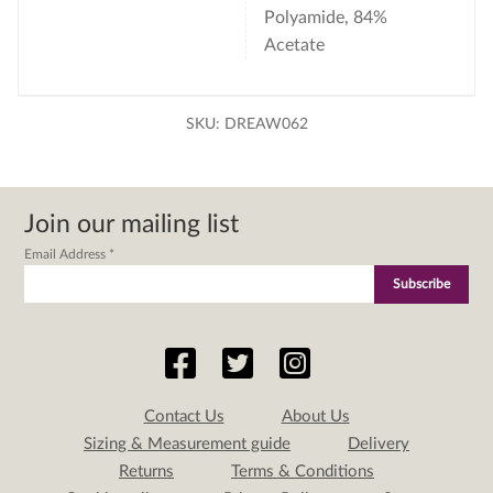
Polyamide, 84%
Acetate
SKU:
DREAW062
Join our mailing list
Email Address
*
Contact Us
About Us
Sizing & Measurement guide
Delivery
Returns
Terms & Conditions