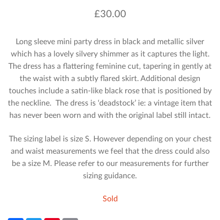
£
30.00
Long sleeve mini party dress in black and metallic silver
which has a lovely silvery shimmer as it captures the light.
The dress has a flattering feminine cut, tapering in gently at
the waist with a subtly flared skirt. Additional design
touches include a satin-like black rose that is positioned by
the neckline. The dress is ‘deadstock’ ie: a vintage item that
has never been worn and with the original label still intact.
The sizing label is size S. However depending on your chest
and waist measurements we feel that the dress could also
be a size M. Please refer to our measurements for further
sizing guidance.
Sold