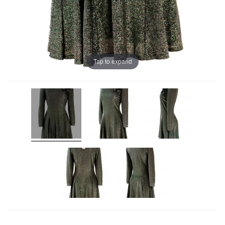
Tap to expand