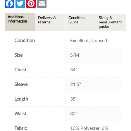
F
T
P
E
a
w
i
m
c
i
n
a
e
t
t
i
Additional
Delivery &
Condition
Sizing &
b
t
e
l
information
returns
Guide
measurement
o
e
r
guides
o
r
e
k
s
t
Condition
Excellent, Unused
Size
S/M
Chest
34"
Sleeve
21.5"
Length
35"
Waist
30"
Fabric
10% Polyester, 6%