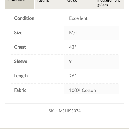
returns
Guide
measurement
o
e
r
guides
o
r
e
k
s
t
Condition
Excellent
Size
M/L
Chest
43"
Sleeve
9
Length
26"
Fabric
100% Cotton
SKU:
MSHISS074