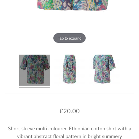
Tap to expand
£
20.00
Short sleeve multi coloured Ethiopian cotton shirt with a
vibrant abstract floral pattern in bright summery