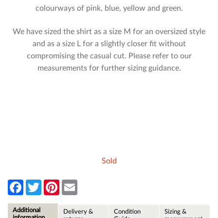
colourways of pink, blue, yellow and green.
We have sized the shirt as a size M for an oversized style
and as a size L for a slightly closer fit without
compromising the casual cut. Please refer to our
measurements for further sizing guidance.
Sold
F
T
P
E
a
w
i
m
c
i
n
a
e
t
t
i
Additional
Delivery &
Condition
Sizing &
b
t
e
l
information