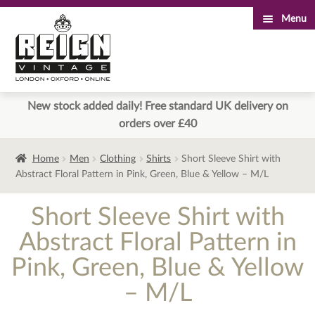
Menu
Skip
Skip
to
to
navigation
content
New stock added daily! Free standard UK delivery on
orders over £40
Home
Men
Clothing
Shirts
Short Sleeve Shirt with
Abstract Floral Pattern in Pink, Green, Blue & Yellow – M/L
Short Sleeve Shirt with
Abstract Floral Pattern in
Pink, Green, Blue & Yellow
– M/L