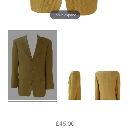
Tap to expand
£
45.00