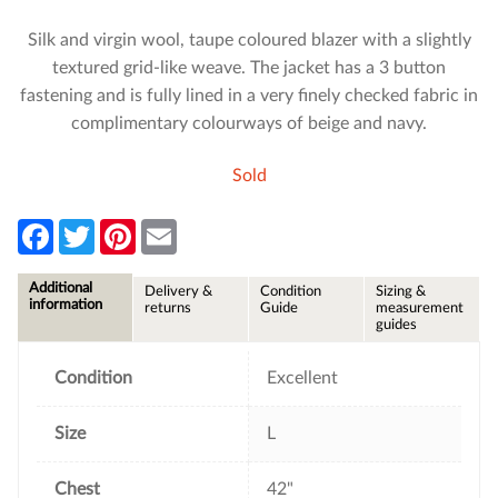
Silk and virgin wool, taupe coloured blazer with a slightly
textured grid-like weave. The jacket has a 3 button
fastening and is fully lined in a very finely checked fabric in
complimentary colourways of beige and navy.
Sold
F
T
P
E
a
w
i
m
c
i
n
a
e
t
t
i
Additional
Delivery &
Condition
Sizing &
b
t
e
l
information
returns
Guide
measurement
o
e
r
guides
o
r
e
k
s
t
Condition
Excellent
Size
L
Chest
42"