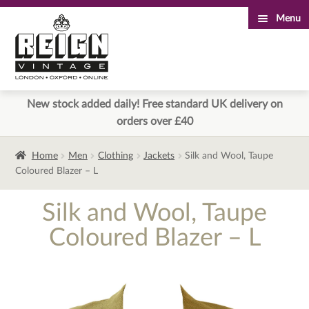
Menu
Skip
Skip
to
to
navigation
content
New stock added daily! Free standard UK delivery on
orders over £40
Home
Men
Clothing
Jackets
Silk and Wool, Taupe
Coloured Blazer – L
Silk and Wool, Taupe
Coloured Blazer – L