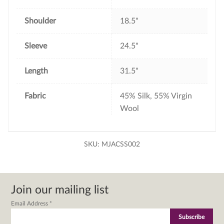
Shoulder
18.5"
Sleeve
24.5"
Length
31.5"
Fabric
45% Silk, 55% Virgin
Wool
SKU:
MJACSS002
Join our mailing list
Email Address
*