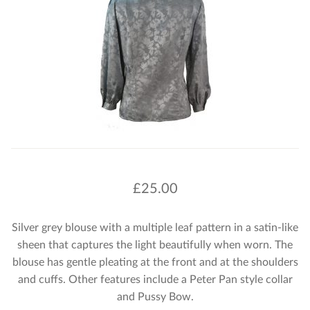
£
25.00
Silver grey blouse with a multiple leaf pattern in a satin-like
sheen that captures the light beautifully when worn. The
blouse has gentle pleating at the front and at the shoulders
and cuffs. Other features include a Peter Pan style collar
and Pussy Bow.