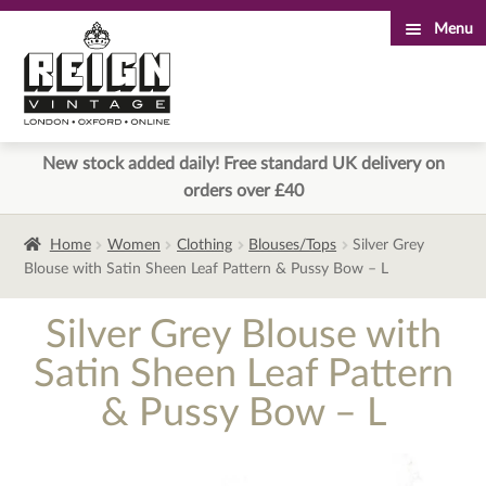
Menu
Skip
Skip
to
to
navigation
content
New stock added daily! Free standard UK delivery on
orders over £40
Home
Women
Clothing
Blouses/Tops
Silver Grey
Blouse with Satin Sheen Leaf Pattern & Pussy Bow – L
Silver Grey Blouse with
Satin Sheen Leaf Pattern
& Pussy Bow – L