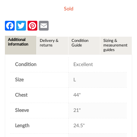
Sold
F
T
P
E
a
w
i
m
c
i
n
a
e
t
t
i
Additional
Delivery &
Condition
Sizing &
b
t
e
l
information
returns
Guide
measurement
o
e
r
guides
o
r
e
k
s
t
Condition
Excellent
Size
L
Chest
44"
Sleeve
21"
Length
24.5"