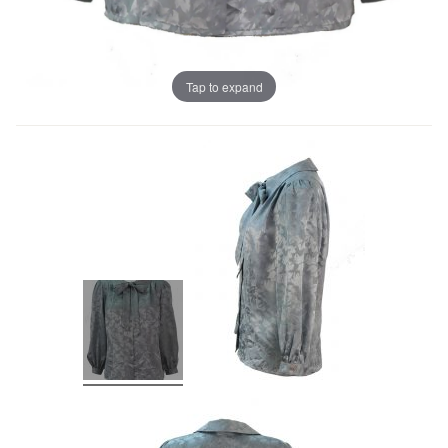
Tap to expand