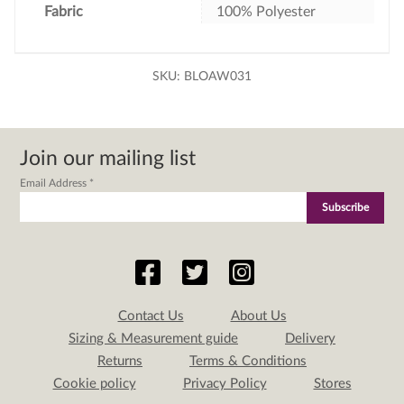
Fabric
100% Polyester
SKU:
BLOAW031
Join our mailing list
Email Address
*
Contact Us
About Us
Sizing & Measurement guide
Delivery
Returns
Terms & Conditions
Cookie policy
Privacy Policy
Stores