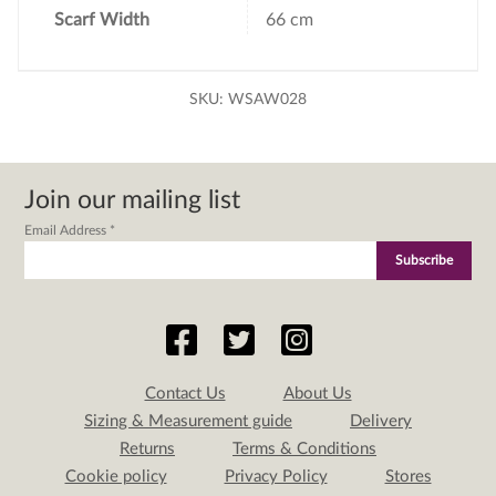
Scarf Width
66 cm
SKU:
WSAW028
Join our mailing list
Email Address
*
Contact Us
About Us
Sizing & Measurement guide
Delivery
Returns
Terms & Conditions
Cookie policy
Privacy Policy
Stores