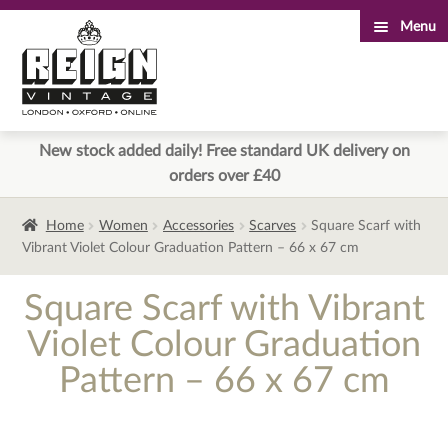
Menu
Skip
Skip
to
to
navigation
content
New stock added daily! Free standard UK delivery on
orders over £40
Home
Women
Accessories
Scarves
Square Scarf with
Vibrant Violet Colour Graduation Pattern – 66 x 67 cm
Square Scarf with Vibrant
Violet Colour Graduation
Pattern – 66 x 67 cm