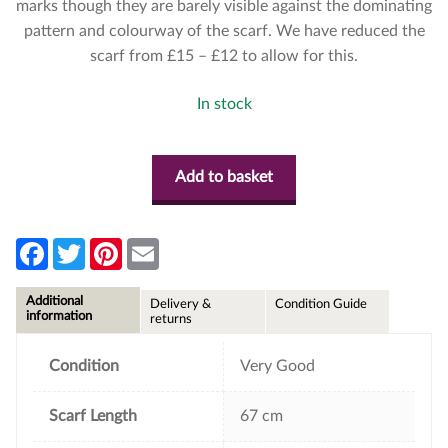
marks though they are barely visible against the dominating
pattern and colourway of the scarf. We have reduced the
scarf from £15 – £12 to allow for this.
In stock
Add to basket
F
T
P
E
a
w
i
m
c
i
n
a
e
t
t
i
Additional
Delivery &
Condition Guide
b
t
e
l
information
returns
o
e
r
o
r
e
k
s
Condition
Very Good
t
Scarf Length
67 cm