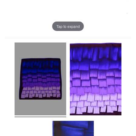
Tap to expand