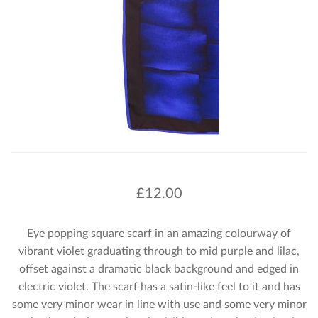
£
12.00
Eye popping square scarf in an amazing colourway of
vibrant violet graduating through to mid purple and lilac,
offset against a dramatic black background and edged in
electric violet. The scarf has a satin-like feel to it and has
some very minor wear in line with use and some very minor