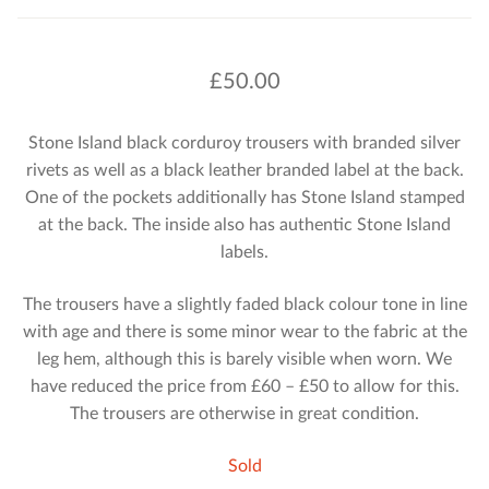
£
50.00
Stone Island black corduroy trousers with branded silver
rivets as well as a black leather branded label at the back.
One of the pockets additionally has Stone Island stamped
at the back. The inside also has authentic Stone Island
labels.
The trousers have a slightly faded black colour tone in line
with age and there is some minor wear to the fabric at the
leg hem, although this is barely visible when worn. We
have reduced the price from £60 – £50 to allow for this.
The trousers are otherwise in great condition.
Sold