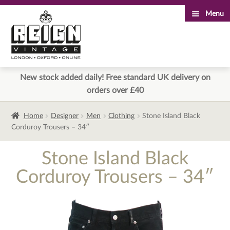
Menu
Skip
Skip
to
to
navigation
content
New stock added daily! Free standard UK delivery on
orders over £40
Home
Designer
Men
Clothing
Stone Island Black
Corduroy Trousers – 34″
Stone Island Black
Corduroy Trousers – 34″