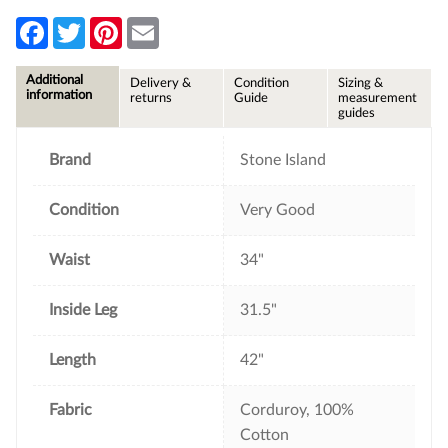
F
T
P
E
a
w
i
m
c
i
n
a
e
t
t
i
Additional
Delivery &
Condition
Sizing &
b
t
e
l
information
returns
Guide
measurement
o
e
r
guides
o
r
e
k
s
t
Brand
Stone Island
Condition
Very Good
Waist
34"
Inside Leg
31.5"
Length
42"
Fabric
Corduroy, 100%
Cotton