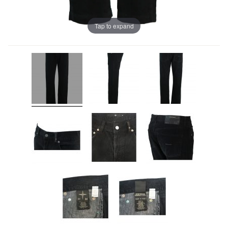
Tap to expand