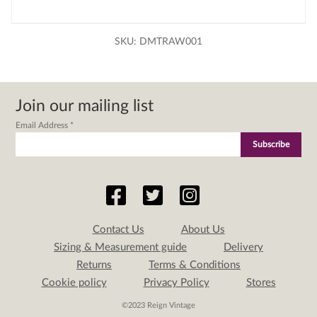
SKU:
DMTRAW001
Join our mailing list
Email Address
*
Contact Us
About Us
Sizing & Measurement guide
Delivery
Returns
Terms & Conditions
Cookie policy
Privacy Policy
Stores
©2023 Reign Vintage