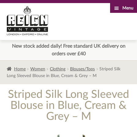
Menu
Skip
Skip
to
to
navigation
content
New stock added daily! Free standard UK delivery on
orders over £40
Home
Women
Clothing
Blouses/Tops
Striped Silk
Long Sleeved Blouse in Blue, Cream & Grey – M
Striped Silk Long Sleeved
Blouse in Blue, Cream &
Grey – M