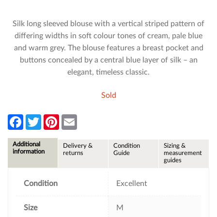
Silk long sleeved blouse with a vertical striped pattern of
differing widths in soft colour tones of cream, pale blue
and warm grey. The blouse features a breast pocket and
buttons concealed by a central blue layer of silk – an
elegant, timeless classic.
Sold
F
T
P
E
a
w
i
m
c
i
n
a
e
t
t
i
Additional
Delivery &
Condition
Sizing &
b
t
e
l
information
returns
Guide
measurement
o
e
r
guides
o
r
e
k
s
t
Condition
Excellent
Size
M