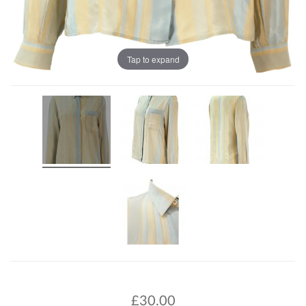
Tap to expand
£
30.00