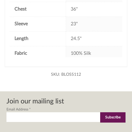
Chest
36"
Sleeve
23"
Length
24.5"
Fabric
100% Silk
SKU:
BLOSS112
Join our mailing list
Email Address
*