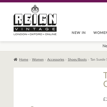
Skip
Skip
to
to
navigation
content
NEW IN
WOME
Ne
Home
Women
Accessories
Shoes/Boots
Tan Suede 
£