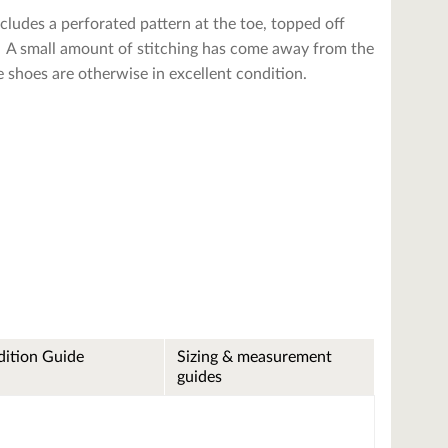
cludes a perforated pattern at the toe, topped off
e. A small amount of stitching has come away from the
he shoes are otherwise in excellent condition.
ition Guide
Sizing & measurement
guides