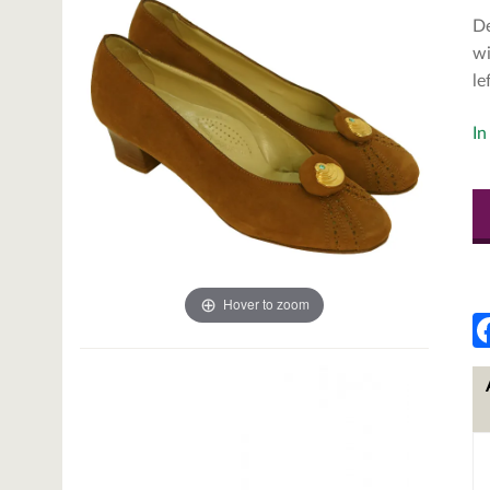
De
wi
le
In
Hover to zoom