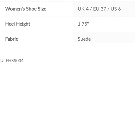
Women's Shoe Size
UK 4 / EU 37 / US 6
Heel Height
1.75"
Fabric
Suede
KU:
FHSS034