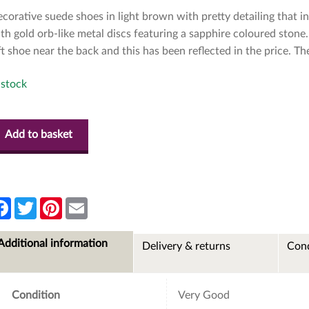
corative suede shoes in light brown with pretty detailing that in
th gold orb-like metal discs featuring a sapphire coloured ston
ft shoe near the back and this has been reflected in the price. T
 stock
Add to basket
F
T
P
E
a
w
i
m
c
i
n
a
e
t
t
i
Additional information
Delivery & returns
Cond
b
t
e
l
o
e
r
o
r
e
k
s
t
Condition
Very Good