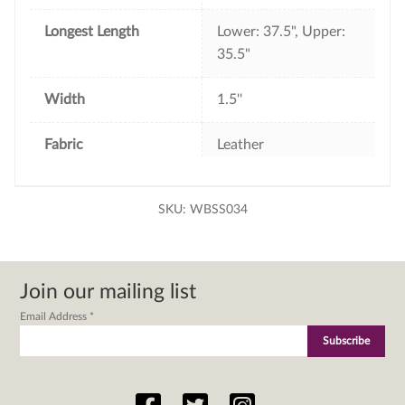
Longest Length
Lower: 37.5", Upper:
35.5"
Width
1.5''
Fabric
Leather
SKU:
WBSS034
Join our mailing list
Email Address
*