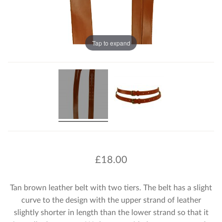
Tap to expand
£
18.00
Tan brown leather belt with two tiers. The belt has a slight
curve to the design with the upper strand of leather
slightly shorter in length than the lower strand so that it