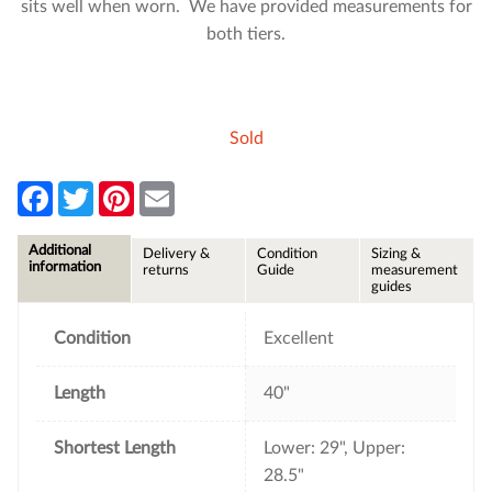
sits well when worn. We have provided measurements for
both tiers.
Sold
F
T
P
E
a
w
i
m
c
i
n
a
e
t
t
i
Additional
Delivery &
Condition
Sizing &
b
t
e
l
information
returns
Guide
measurement
o
e
r
guides
o
r
e
k
s
t
Condition
Excellent
Length
40"
Shortest Length
Lower: 29", Upper:
28.5"