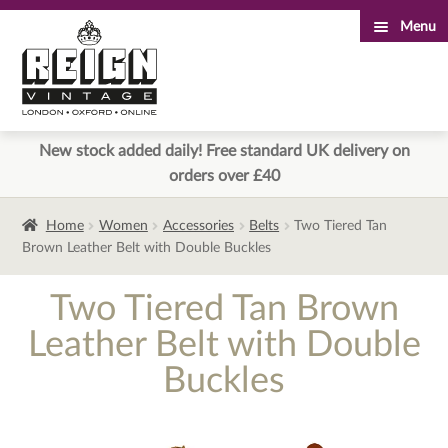
Menu
Skip
Skip
to
to
navigation
content
New stock added daily! Free standard UK delivery on
orders over £40
Home
Women
Accessories
Belts
Two Tiered Tan
Brown Leather Belt with Double Buckles
Two Tiered Tan Brown
Leather Belt with Double
Buckles