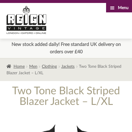
Menu
Skip
Skip
to
to
navigation
content
New stock added daily! Free standard UK delivery on
orders over £40
Home
Men
Clothing
Jackets
Two Tone Black Striped
Blazer Jacket – L/XL
Two Tone Black Striped
Blazer Jacket – L/XL