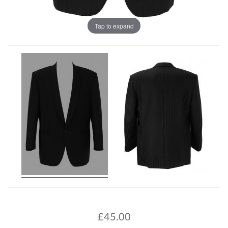
Tap to expand
£
45.00