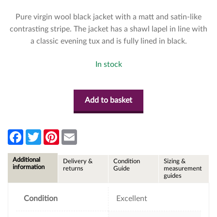
Pure virgin wool black jacket with a matt and satin-like
contrasting stripe. The jacket has a shawl lapel in line with
a classic evening tux and is fully lined in black.
In stock
Add to basket
F
T
P
E
a
w
i
m
c
i
n
a
e
t
t
i
Additional
Delivery &
Condition
Sizing &
b
t
e
l
information
returns
Guide
measurement
o
e
r
guides
o
r
e
k
s
t
Condition
Excellent