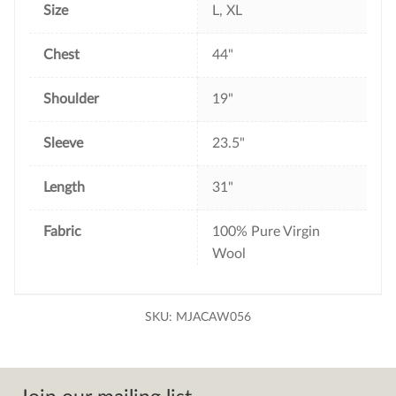
Size
L, XL
Chest
44"
Shoulder
19"
Sleeve
23.5"
Length
31"
Fabric
100% Pure Virgin
Wool
SKU:
MJACAW056