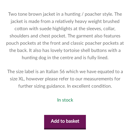
Two tone brown jacket in a hunting / poacher style. The
jacket is made from a relatively heavy weight brushed
cotton with suede highlights at the sleeves, collar,
shoulders and chest pocket. The garment also features
pouch pockets at the front and classic poacher pockets at
the back. It also has lovely tortoise shell buttons with a
hunting dog in the centre and is fully lined.
The size label is an Italian 56 which we have equated to a
size XL, however please refer to our measurements for
further sizing guidance. In excellent condition.
In stock
Add to basket