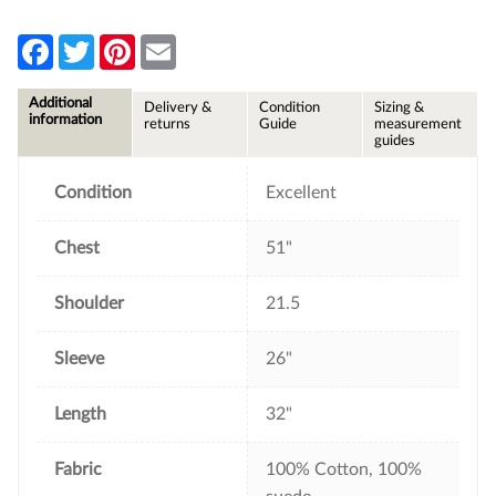
F
T
P
E
a
w
i
m
c
i
n
a
e
t
t
i
Additional
Delivery &
Condition
Sizing &
b
t
e
l
information
returns
Guide
measurement
o
e
r
guides
o
r
e
k
s
t
Condition
Excellent
Chest
51"
Shoulder
21.5
Sleeve
26"
Length
32"
Fabric
100% Cotton, 100%