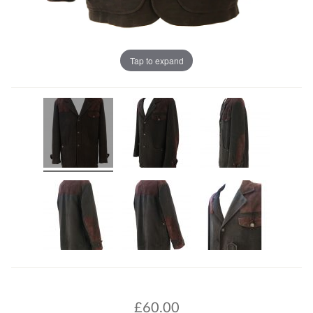
Tap to expand
£
60.00