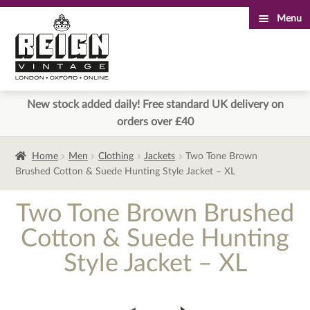
Menu
Skip
Skip
to
to
navigation
content
New stock added daily! Free standard UK delivery on
orders over £40
Home
Men
Clothing
Jackets
Two Tone Brown
Brushed Cotton & Suede Hunting Style Jacket – XL
Two Tone Brown Brushed
Cotton & Suede Hunting
Style Jacket – XL