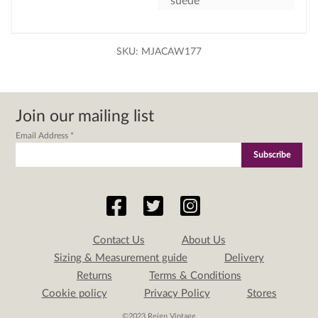
suede
SKU:
MJACAW177
Join our mailing list
Email Address
*
Contact Us
About Us
Sizing & Measurement guide
Delivery
Returns
Terms & Conditions
Cookie policy
Privacy Policy
Stores
©2023 Reign Vintage