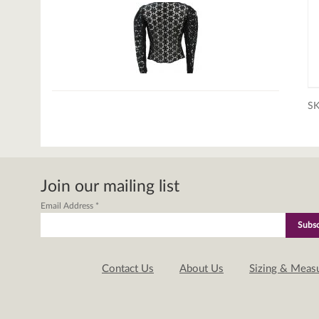
S
Join our mailing list
Email Address
*
Contact Us
About Us
Sizing & Meas