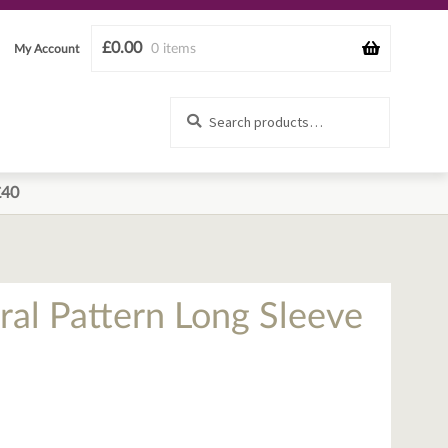
£
0.00
0 items
My Account
Search
Search
for:
£40
oral Pattern Long Sleeve