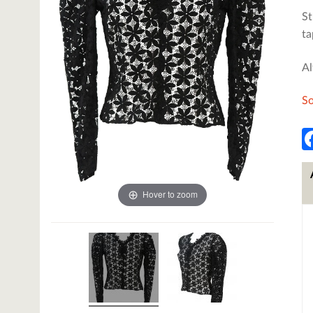
St
ta
Al
So
Hover to zoom