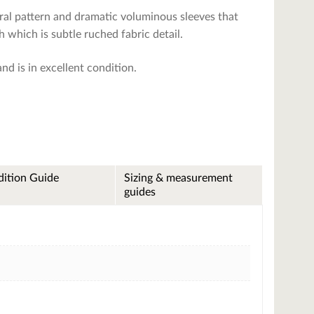
floral pattern and dramatic voluminous sleeves that
h which is subtle ruched fabric detail.
and is in excellent condition.
ition Guide
Sizing & measurement
guides