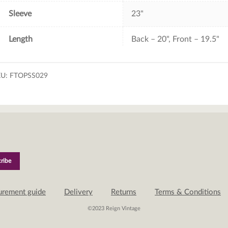
Sleeve
23"
Length
Back – 20", Front – 19.5"
KU:
FTOPSS029
urement guide
Delivery
Returns
Terms & Conditions
©2023 Reign Vintage