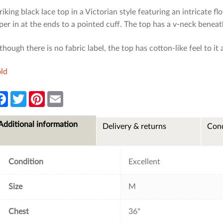
riking black lace top in a Victorian style featuring an intricate 
per in at the ends to a pointed cuff. The top has a v-neck beneat
though there is no fabric label, the top has cotton-like feel to it 
ld
F
T
P
E
a
w
i
m
c
i
n
a
e
t
t
i
Additional information
Delivery & returns
Cond
b
t
e
l
o
e
r
o
r
e
k
s
t
Condition
Excellent
Size
M
Chest
36"