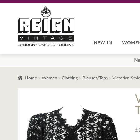
Skip
Skip
to
to
navigation
content
NEW IN
WOME
Ne
Home
Women
Clothing
Blouses/Tops
Victorian Styl
V
£