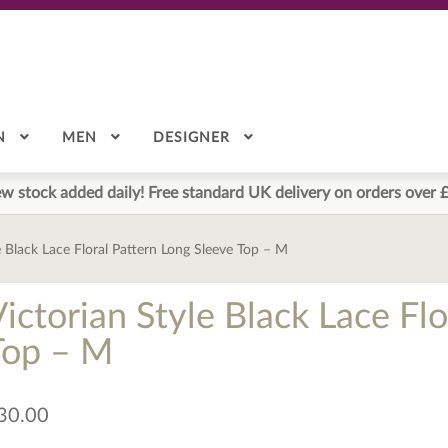
N
MEN
DESIGNER
w stock added daily! Free standard UK delivery on orders over 
e Black Lace Floral Pattern Long Sleeve Top – M
ictorian Style Black Lace Fl
Top – M
30.00