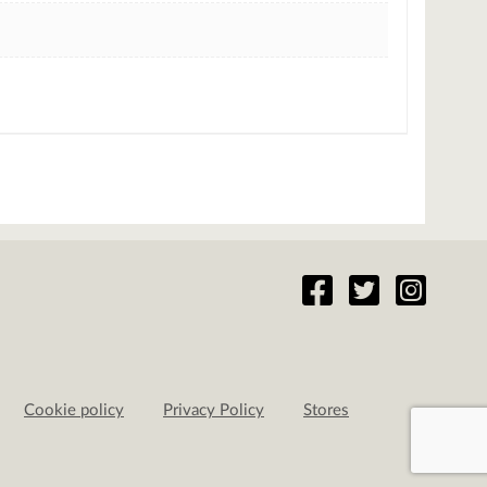
Cookie policy
Privacy Policy
Stores