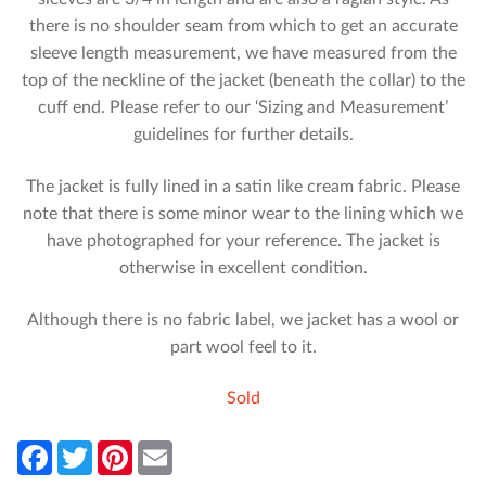
there is no shoulder seam from which to get an accurate
sleeve length measurement, we have measured from the
top of the neckline of the jacket (beneath the collar) to the
cuff end. Please refer to our ‘Sizing and Measurement’
guidelines for further details.
The jacket is fully lined in a satin like cream fabric. Please
note that there is some minor wear to the lining which we
have photographed for your reference. The jacket is
otherwise in excellent condition.
Although there is no fabric label, we jacket has a wool or
part wool feel to it.
Sold
F
T
P
E
a
w
i
m
c
i
n
a