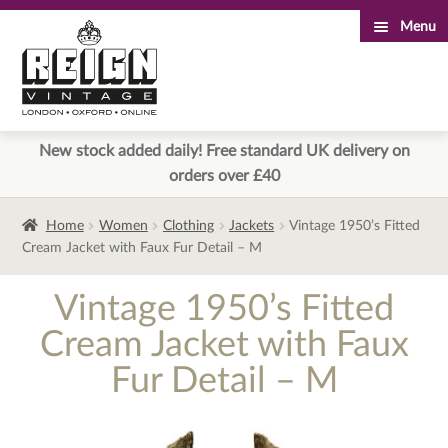
Menu
Skip
Skip
to
to
navigation
content
New stock added daily! Free standard UK delivery on
orders over £40
Home
Women
Clothing
Jackets
Vintage 1950’s Fitted
Cream Jacket with Faux Fur Detail – M
Vintage 1950’s Fitted
Cream Jacket with Faux
Fur Detail – M