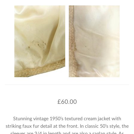
£
60.00
Stunning vintage 1950’s textured cream jacket with
striking faux fur detail at the front. In classic 50’s style, the
sleeves are 3/4 in length and are also a raglan style. As