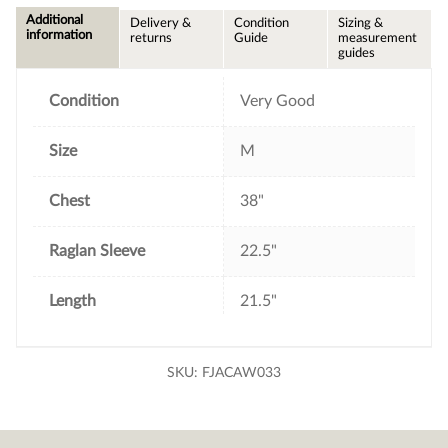
e
t
t
i
Additional
Delivery &
Condition
Sizing &
b
t
e
l
information
returns
Guide
measurement
o
e
r
guides
o
r
e
k
s
t
Condition
Very Good
Size
M
Chest
38"
Raglan Sleeve
22.5"
Length
21.5"
SKU:
FJACAW033