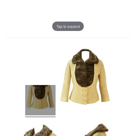
Tap to expand