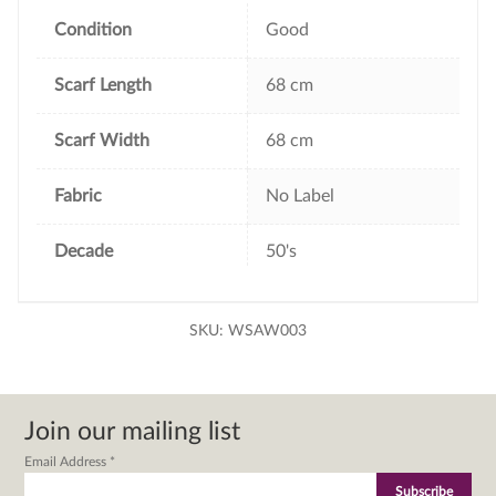
o
r
e
k
s
Condition
Good
t
Scarf Length
68 cm
Scarf Width
68 cm
Fabric
No Label
Decade
50's
SKU:
WSAW003
Join our mailing list
Email Address
*