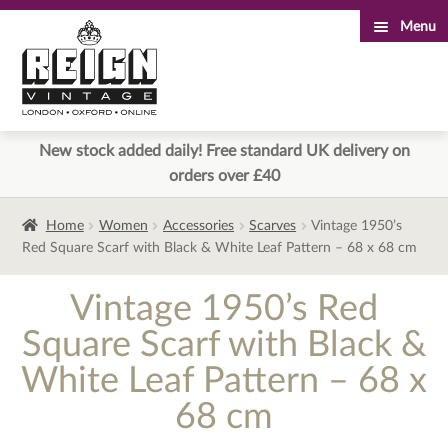
Menu
Skip
Skip
to
to
navigation
content
New stock added daily! Free standard UK delivery on
orders over £40
Home
Women
Accessories
Scarves
Vintage 1950’s
Red Square Scarf with Black & White Leaf Pattern – 68 x 68 cm
Vintage 1950’s Red
Square Scarf with Black &
White Leaf Pattern – 68 x
68 cm