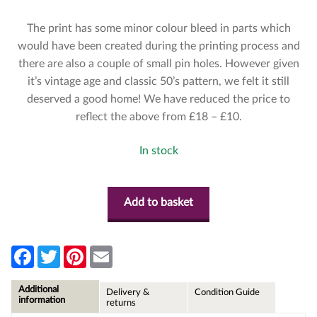
The print has some minor colour bleed in parts which
would have been created during the printing process and
there are also a couple of small pin holes. However given
it’s vintage age and classic 50’s pattern, we felt it still
deserved a good home! We have reduced the price to
reflect the above from £18 – £10.
In stock
Add to basket
F
T
P
E
a
w
i
m
c
i
n
a
e
t
t
i
Additional
Delivery &
Condition Guide
b
t
e
l
information
returns
o
e
r