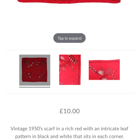
Tap to expand
£
10.00
Vintage 1950’s scarf in a rich red with an intricate leaf
pattern in black and white that sits in each corner.