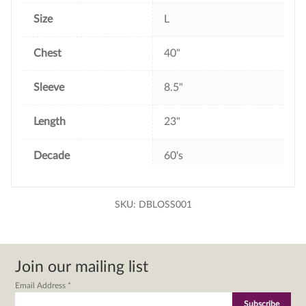
Size
L
Chest
40"
Sleeve
8.5"
Length
23"
Decade
60's
SKU:
DBLOSS001
Join our mailing list
Email Address
*