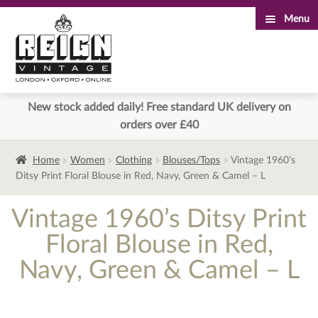
Menu
Skip
Skip
to
to
navigation
content
New stock added daily! Free standard UK delivery on
orders over £40
Home
Women
Clothing
Blouses/Tops
Vintage 1960’s
Ditsy Print Floral Blouse in Red, Navy, Green & Camel – L
Vintage 1960’s Ditsy Print
Floral Blouse in Red,
Navy, Green & Camel – L