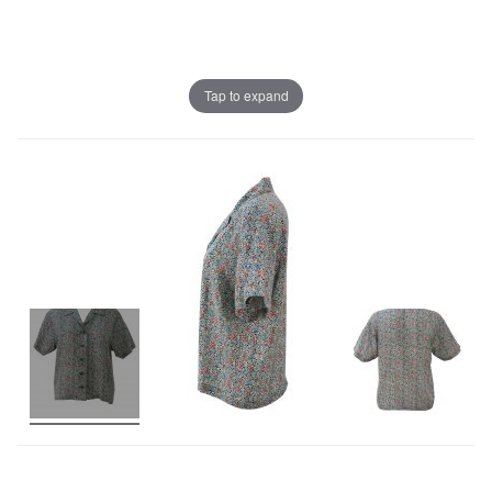
Tap to expand