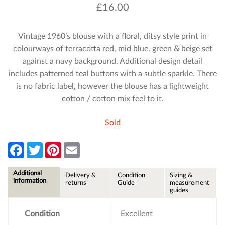
£
16.00
Vintage 1960’s blouse with a floral, ditsy style print in
colourways of terracotta red, mid blue, green & beige set
against a navy background. Additional design detail
includes patterned teal buttons with a subtle sparkle. There
is no fabric label, however the blouse has a lightweight
cotton / cotton mix feel to it.
Sold
F
T
P
E
a
w
i
m
c
i
n
a
e
t
t
i
Additional
Delivery &
Condition
Sizing &
b
t
e
l
information
returns
Guide
measurement
o
e
r
guides
o
r
e
k
s
t
Condition
Excellent