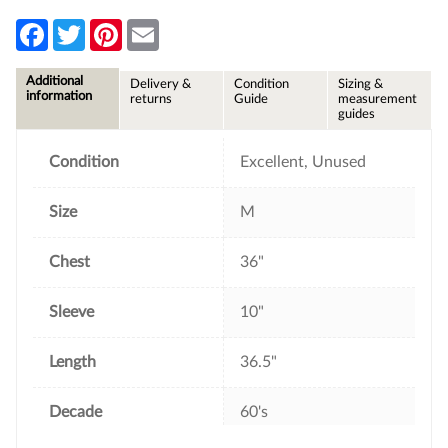
F
T
P
E
a
w
i
m
c
i
n
a
e
t
t
i
Additional
Delivery &
Condition
Sizing &
b
t
e
l
information
returns
Guide
measurement
o
e
r
guides
o
r
e
k
s
t
Condition
Excellent, Unused
Size
M
Chest
36"
Sleeve
10"
Length
36.5"
Decade
60's