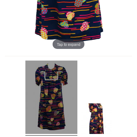
Tap to expand