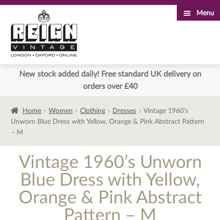
Menu
Skip
Skip
to
to
navigation
content
New stock added daily! Free standard UK delivery on
orders over £40
Home
Women
Clothing
Dresses
Vintage 1960’s
Unworn Blue Dress with Yellow, Orange & Pink Abstract Pattern
– M
Vintage 1960’s Unworn
Blue Dress with Yellow,
Orange & Pink Abstract
Pattern – M