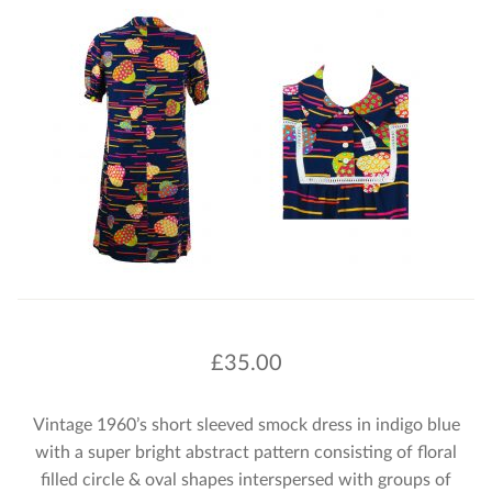
£
35.00
Vintage 1960’s short sleeved smock dress in indigo blue
with a super bright abstract pattern consisting of floral
filled circle & oval shapes interspersed with groups of