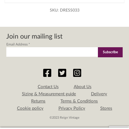
SKU:
DRESS033
Join our mailing list
Email Address
*
Contact Us
About Us
Sizing & Measurement guide
Delivery
Returns
Terms & Conditions
Cookie policy
Privacy Policy
Stores
©2023 Reign Vintage