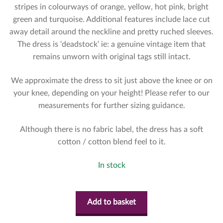
stripes in colourways of orange, yellow, hot pink, bright
green and turquoise. Additional features include lace cut
away detail around the neckline and pretty ruched sleeves.
The dress is ‘deadstock’ ie: a genuine vintage item that
remains unworn with original tags still intact.
We approximate the dress to sit just above the knee or on
your knee, depending on your height! Please refer to our
measurements for further sizing guidance.
Although there is no fabric label, the dress has a soft
cotton / cotton blend feel to it.
In stock
Add to basket