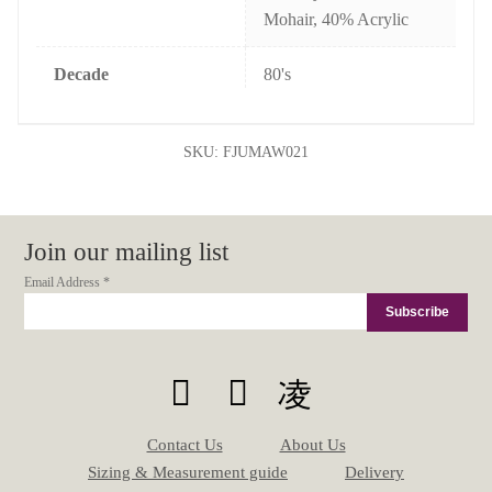
Mohair, 40% Acrylic
Decade
80's
SKU:
FJUMAW021
Join our mailing list
Email Address
*
Contact Us
About Us
Sizing & Measurement guide
Delivery