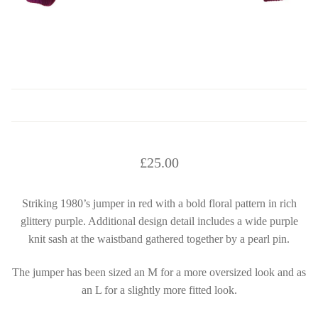
£
25.00
Striking 1980’s jumper in red with a bold floral pattern in rich
glittery purple. Additional design detail includes a wide purple
knit sash at the waistband gathered together by a pearl pin.
The jumper has been sized an M for a more oversized look and as
an L for a slightly more fitted look.