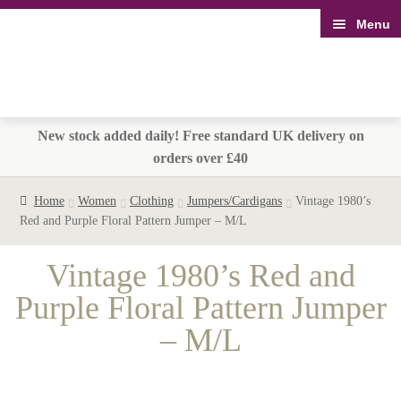
Menu
Skip
Skip
to
to
navigation
content
New stock added daily! Free standard UK delivery on
orders over £40
Home
Women
Clothing
Jumpers/Cardigans
Vintage 1980’s
Red and Purple Floral Pattern Jumper – M/L
Vintage 1980’s Red and
Purple Floral Pattern Jumper
– M/L