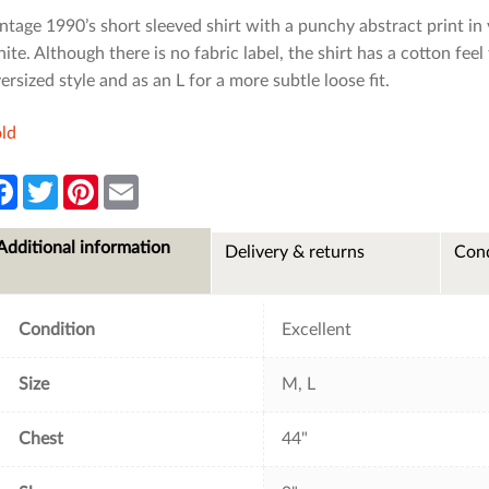
ntage 1990’s short sleeved shirt with a punchy abstract print in
ite. Although there is no fabric label, the shirt has a cotton feel
ersized style and as an L for a more subtle loose fit.
ld
F
T
P
E
a
w
i
m
c
i
n
a
e
t
t
i
Additional information
Delivery & returns
Cond
b
t
e
l
o
e
r
o
r
e
k
s
t
Condition
Excellent
Size
M, L
Chest
44"