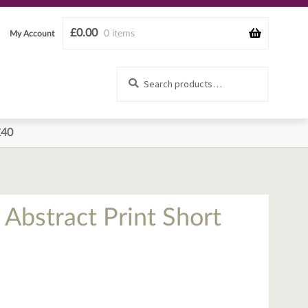
£
0.00
0 items
My Account
Search
Search
for:
£40
 Abstract Print Short