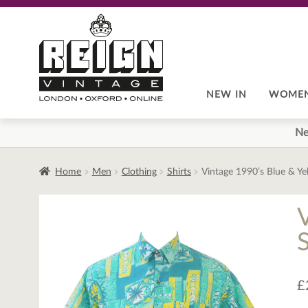
Skip
Skip
to
to
navigation
content
NEW IN
WOME
Ne
Home
Men
Clothing
Shirts
Vintage 1990’s Blue & Ye
£