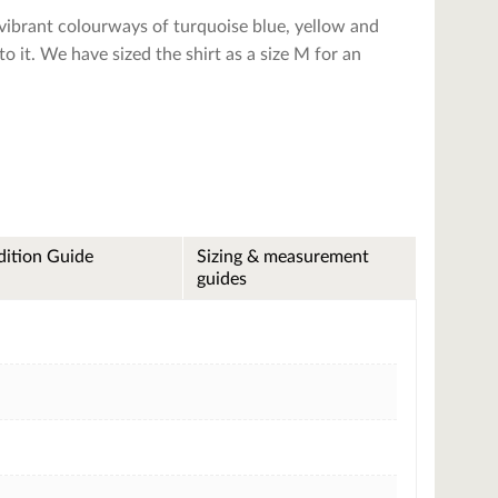
 vibrant colourways of turquoise blue, yellow and
 to it. We have sized the shirt as a size M for an
ition Guide
Sizing & measurement
guides