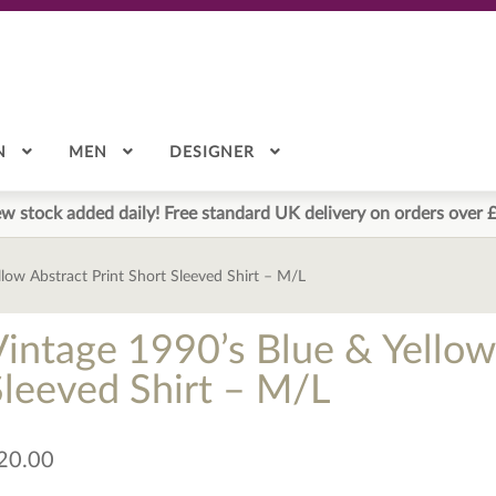
N
MEN
DESIGNER
w stock added daily! Free standard UK delivery on orders over 
llow Abstract Print Short Sleeved Shirt – M/L
Vintage 1990’s Blue & Yellow
Sleeved Shirt – M/L
20.00