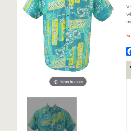
Vi
wh
ov
So
Hover to zoom