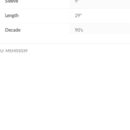
Sleeve
9"
Length
29"
Decade
90's
KU:
MSHISS039