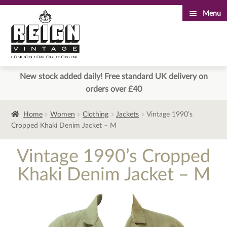
Menu
Skip
Skip
to
to
navigation
content
New stock added daily! Free standard UK delivery on
orders over £40
Home
Women
Clothing
Jackets
Vintage 1990’s
Cropped Khaki Denim Jacket – M
Vintage 1990’s Cropped
Khaki Denim Jacket – M