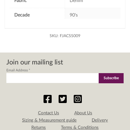
Fabric
Denim
Decade
90's
SKU:
FJACSS009
Join our mailing list
Email Address
*
Contact Us
About Us
Sizing & Measurement guide
Delivery
Returns
Terms & Conditions