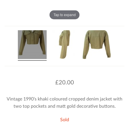
Tap to expand
£
20.00
Vintage 1990’s khaki coloured cropped denim jacket with
two top pockets and matt gold decorative buttons.
Sold