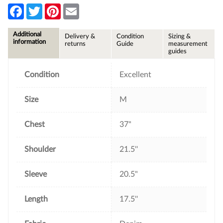
F
T
P
E
a
w
i
m
c
i
n
a
e
t
t
i
Additional
Delivery &
Condition
Sizing &
b
t
e
l
information
returns
Guide
measurement
o
e
r
guides
o
r
e
k
s
t
Condition
Excellent
Size
M
Chest
37"
Shoulder
21.5''
Sleeve
20.5"
Length
17.5''