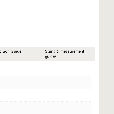
ition Guide
Sizing & measurement
guides