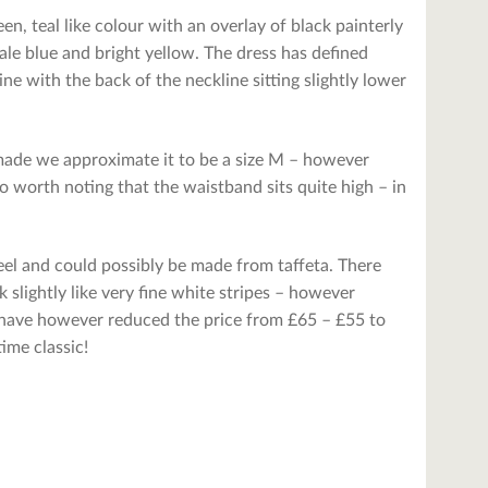
een, teal like colour with an overlay of black painterly
 pale blue and bright yellow. The dress has defined
ne with the back of the neckline sitting slightly lower
r made we approximate it to be a size M – however
o worth noting that the waistband sits quite high – in
feel and could possibly be made from taffeta. There
 slightly like very fine white stripes – however
e have however reduced the price from £65 – £55 to
time classic!