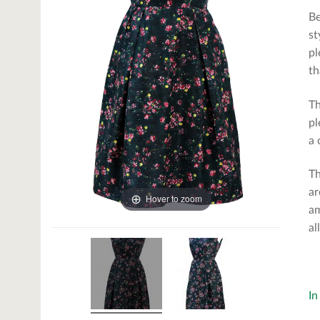
Be
st
pl
th
Th
pl
a 
Th
ar
Hover to zoom
am
al
In