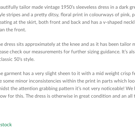
autifully tailor made vintage 1950’s sleeveless dress in a dark gr
yle stripes and a pretty ditsy, floral print in colourways of pink,
eating at the skirt, both front and back and has a v-shaped neckli
an the front.
e dress sits approximately at the knee and as it has been tailo
ease check our measurements for further sizing guidance. It’s als
classic 50’s style.
e garment has a very slight sheen to it with a mid weight crisp 
e some minor inconsistencies within the print in parts which look
idst the attention grabbing pattern it’s not very noticeable! W
low for this. The dress is otherwise in great condition and an all 
 stock