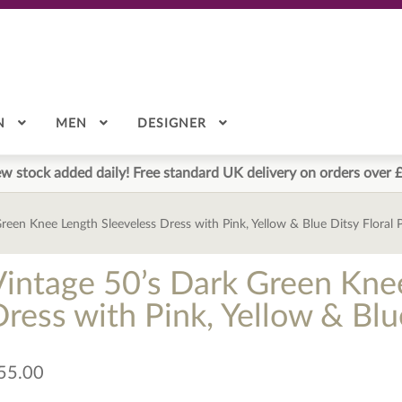
N
MEN
DESIGNER
w stock added daily! Free standard UK delivery on orders over 
reen Knee Length Sleeveless Dress with Pink, Yellow & Blue Ditsy Floral 
Vintage 50’s Dark Green Kne
ress with Pink, Yellow & Blu
55.00