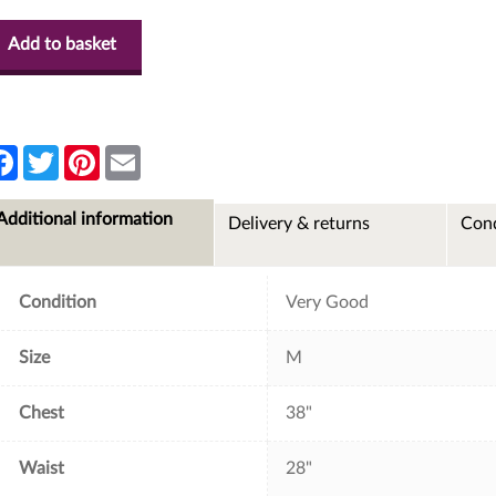
Add to basket
F
T
P
E
a
w
i
m
c
i
n
a
e
t
t
i
Additional information
Delivery & returns
Cond
b
t
e
l
o
e
r
o
r
e
k
s
t
Condition
Very Good
Size
M
Chest
38"
Waist
28"