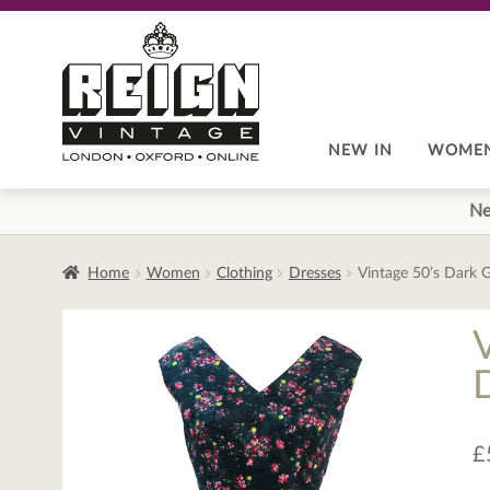
Skip
Skip
to
to
navigation
content
NEW IN
WOME
Ne
Home
Women
Clothing
Dresses
Vintage 50’s Dark G
D
£