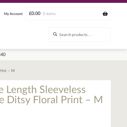
£
0.00
0 items
My Account
Search
Search
for:
£40
Print – M
e Length Sleeveless
e Ditsy Floral Print – M