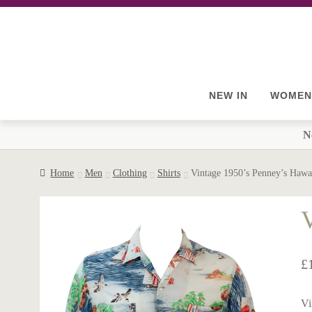
Skip
Skip
to
to
navigation
content
NEW IN
WOMEN
N
Home
Men
Clothing
Shirts
Vintage 1950’s Penney’s Hawa
V
£
Vi