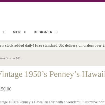
MEN
DESIGNER
ew stock added daily! Free standard UK delivery on orders over £
iian Shirt – M/L
intage 1950’s Penney’s Hawai
150.00
ntage 1950’s Penney’s Hawaiian shirt with a wonderful illustrative print