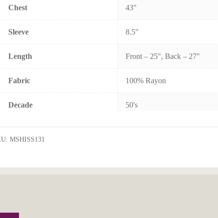
Chest
43"
Sleeve
8.5"
Length
Front – 25", Back – 27"
Fabric
100% Rayon
Decade
50's
KU:
MSHISS131