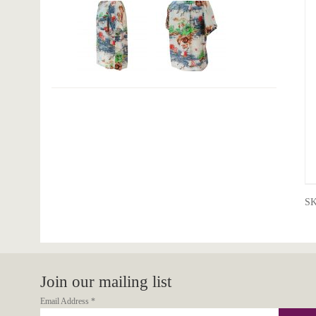
S
Join our mailing list
Email Address
*