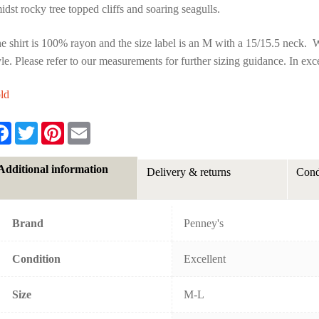
idst rocky tree topped cliffs and soaring seagulls.
e shirt is 100% rayon and the size label is an M with a 15/15.5 neck. We f
yle. Please refer to our measurements for further sizing guidance. In exc
ld
F
T
P
E
a
w
i
m
c
i
n
a
e
t
t
i
Additional information
Delivery & returns
Cond
b
t
e
l
o
e
r
o
r
e
k
s
t
Brand
Penney's
Condition
Excellent
Size
M-L