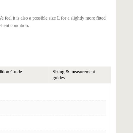
eel it is also a possible size L for a slightly more fitted
ellent condition.
ition Guide
Sizing & measurement
guides