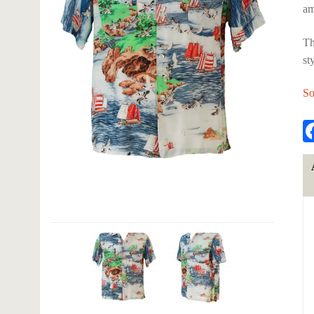
am
Th
st
So