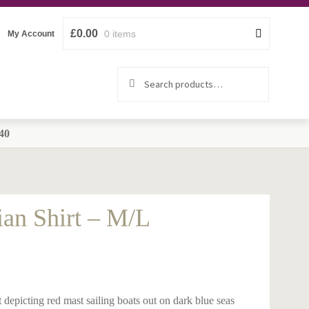
£
0.00
0 items
My Account
Search
Search
for:
40
ian Shirt – M/L
 depicting red mast sailing boats out on dark blue seas