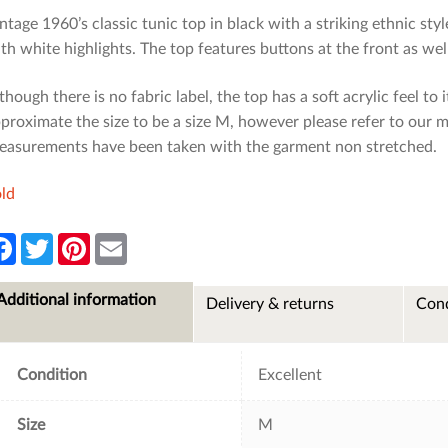
ntage 1960’s classic tunic top in black with a striking ethnic st
th white highlights. The top features buttons at the front as well
though there is no fabric label, the top has a soft acrylic feel to
proximate the size to be a size M, however please refer to our 
asurements have been taken with the garment non stretched.
ld
F
T
P
E
a
w
i
m
c
i
n
a
e
t
t
i
Additional information
Delivery & returns
Cond
b
t
e
l
o
e
r
o
r
e
k
s
t
Condition
Excellent
Size
M