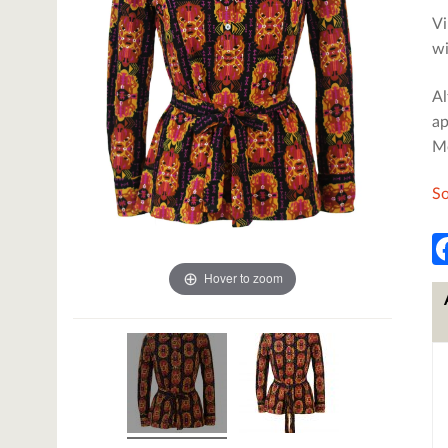
Vi
wi
Al
ap
Me
So
Hover to zoom