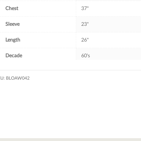
Chest
37"
Sleeve
23"
Length
26"
Decade
60's
KU:
BLOAW042