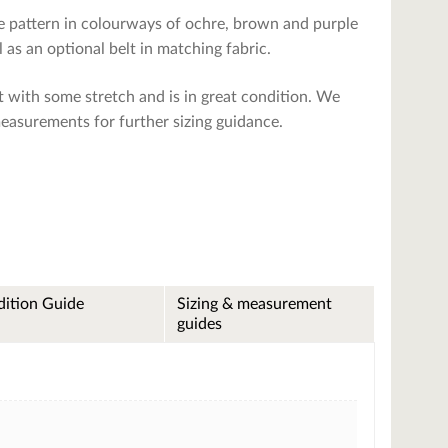
yle pattern in colourways of ochre, brown and purple
 as an optional belt in matching fabric.
 it with some stretch and is in great condition. We
measurements for further sizing guidance.
ition Guide
Sizing & measurement
guides