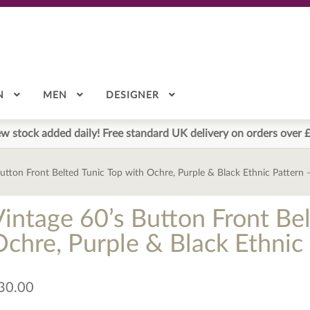
N
MEN
DESIGNER
w stock added daily! Free standard UK delivery on orders over 
Button Front Belted Tunic Top with Ochre, Purple & Black Ethnic Pattern
Vintage 60’s Button Front Bel
Ochre, Purple & Black Ethnic
30.00