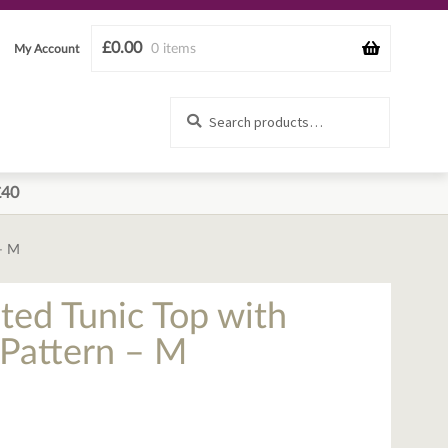
£
0.00
0 items
My Account
Search
Search
for:
£40
 – M
ted Tunic Top with
 Pattern – M