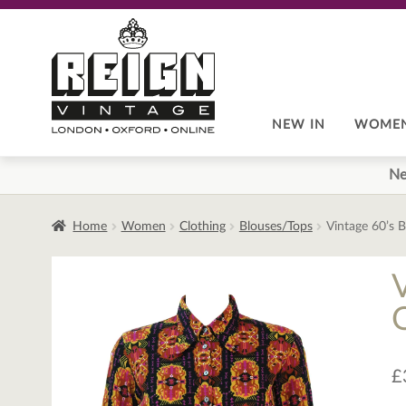
Skip
Skip
to
to
navigation
content
NEW IN
WOME
Ne
Home
Women
Clothing
Blouses/Tops
Vintage 60’s 
£