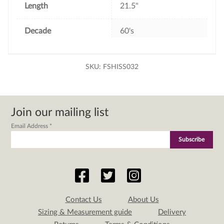
Length
21.5"
Decade
60's
SKU:
FSHISS032
Join our mailing list
Email Address
*
Contact Us
About Us
Sizing & Measurement guide
Delivery