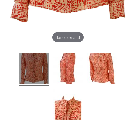
Tap to expand