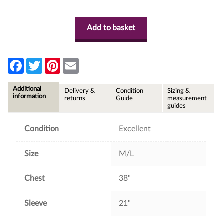
Add to basket
F
T
P
E
a
w
i
m
c
i
n
a
e
t
t
i
Additional
Delivery &
Condition
Sizing &
b
t
e
l
information
returns
Guide
measurement
o
e
r
guides
o
r
e
k
s
t
Condition
Excellent
Size
M/L
Chest
38"
Sleeve
21"