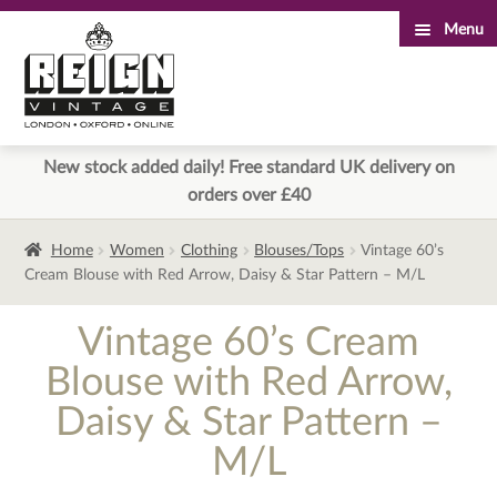
Menu
Skip
Skip
to
to
navigation
content
New stock added daily! Free standard UK delivery on
orders over £40
Home
Women
Clothing
Blouses/Tops
Vintage 60’s
Cream Blouse with Red Arrow, Daisy & Star Pattern – M/L
Vintage 60’s Cream
Blouse with Red Arrow,
Daisy & Star Pattern –
M/L