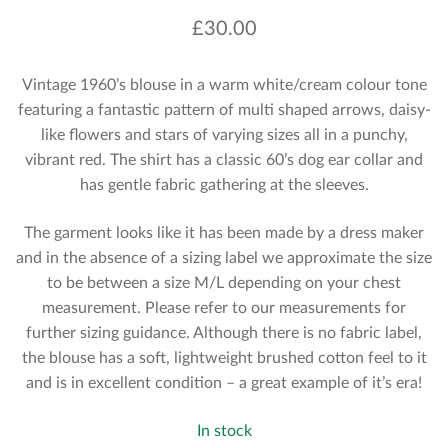
£
30.00
Vintage 1960’s blouse in a warm white/cream colour tone
featuring a fantastic pattern of multi shaped arrows, daisy-
like flowers and stars of varying sizes all in a punchy,
vibrant red. The shirt has a classic 60’s dog ear collar and
has gentle fabric gathering at the sleeves.
The garment looks like it has been made by a dress maker
and in the absence of a sizing label we approximate the size
to be between a size M/L depending on your chest
measurement. Please refer to our measurements for
further sizing guidance. Although there is no fabric label,
the blouse has a soft, lightweight brushed cotton feel to it
and is in excellent condition – a great example of it’s era!
In stock