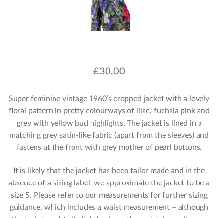
£
30.00
Super feminine vintage 1960’s cropped jacket with a lovely
floral pattern in pretty colourways of lilac, fuchsia pink and
grey with yellow bud highlights. The jacket is lined in a
matching grey satin-like fabric (apart from the sleeves) and
fastens at the front with grey mother of pearl buttons.
It is likely that the jacket has been tailor made and in the
absence of a sizing label, we approximate the jacket to be a
size S. Please refer to our measurements for further sizing
guidance, which includes a waist measurement – although