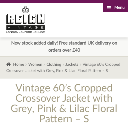
Menu
Skip
Skip
to
to
navigation
content
New stock added daily! Free standard UK delivery on
orders over £40
Home
Women
Clothing
Jackets
Vintage 60’s Cropped
Crossover Jacket with Grey, Pink & Lilac Floral Pattern – S
Vintage 60’s Cropped
Crossover Jacket with
Grey, Pink & Lilac Floral
Pattern – S