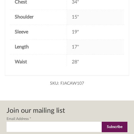
Chest
34"
Shoulder
15"
Sleeve
19"
Length
17''
Waist
28"
SKU:
FJACAW107
Join our mailing list
Email Address
*