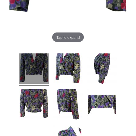
Tap to expand