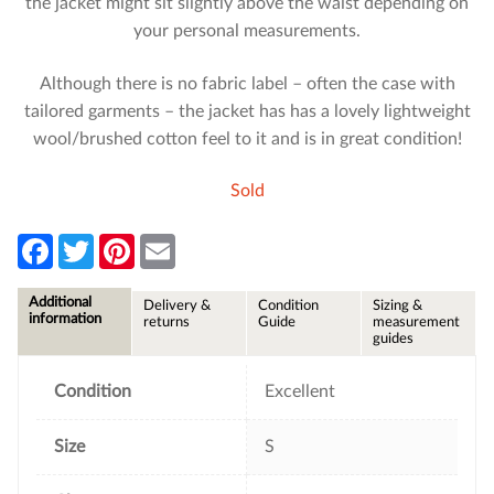
the jacket might sit slightly above the waist depending on
your personal measurements.
Although there is no fabric label – often the case with
tailored garments – the jacket has has a lovely lightweight
wool/brushed cotton feel to it and is in great condition!
Sold
F
T
P
E
a
w
i
m
c
i
n
a
e
t
t
i
Additional
Delivery &
Condition
Sizing &
b
t
e
l
information
returns
Guide
measurement
o
e
r
guides
o
r
e
k
s
t
Condition
Excellent
Size
S