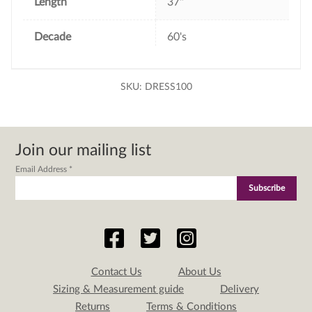
Length
37"
Decade
60's
SKU:
DRESS100
Join our mailing list
Email Address
*
Contact Us
About Us
Sizing & Measurement guide
Delivery
Returns
Terms & Conditions