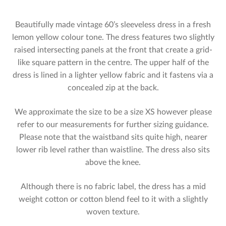
Beautifully made vintage 60’s sleeveless dress in a fresh
lemon yellow colour tone. The dress features two slightly
raised intersecting panels at the front that create a grid-
like square pattern in the centre. The upper half of the
dress is lined in a lighter yellow fabric and it fastens via a
concealed zip at the back.
We approximate the size to be a size XS however please
refer to our measurements for further sizing guidance.
Please note that the waistband sits quite high, nearer
lower rib level rather than waistline. The dress also sits
above the knee.
Although there is no fabric label, the dress has a mid
weight cotton or cotton blend feel to it with a slightly
woven texture.