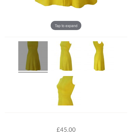
Tap to expand
£
45.00