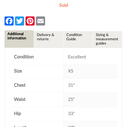
Sold
F
T
P
E
a
w
i
m
c
i
n
a
e
t
t
i
Additional
Delivery &
Condition
Sizing &
b
t
e
l
information
returns
Guide
measurement
o
e
r
guides
o
r
e
k
s
t
Condition
Excellent
Size
XS
Chest
31"
Waist
25"
Hip
33"