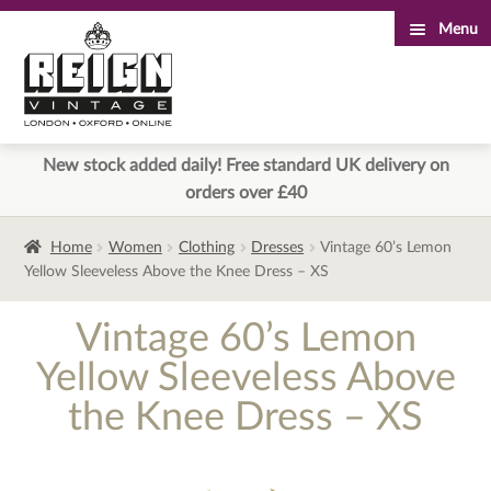
Menu
Skip
Skip
to
to
navigation
content
New stock added daily! Free standard UK delivery on
orders over £40
Home
Women
Clothing
Dresses
Vintage 60’s Lemon
Yellow Sleeveless Above the Knee Dress – XS
Vintage 60’s Lemon
Yellow Sleeveless Above
the Knee Dress – XS