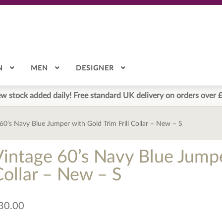
N
MEN
DESIGNER
w stock added daily! Free standard UK delivery on orders over 
60’s Navy Blue Jumper with Gold Trim Frill Collar – New – S
Vintage 60’s Navy Blue Jumper
Collar – New – S
30.00