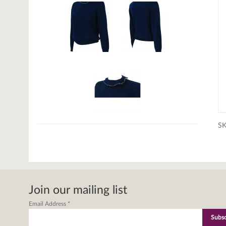
S
Join our mailing list
Email Address
*