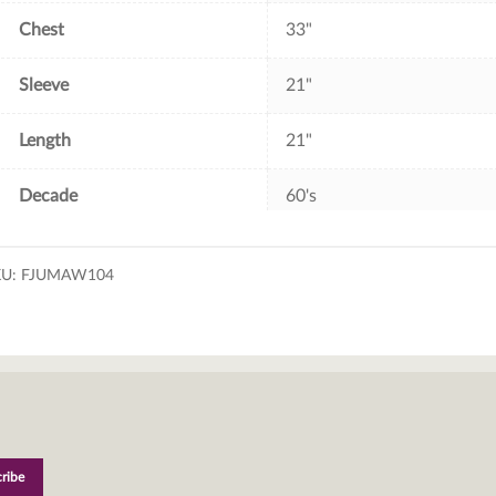
Chest
33"
Sleeve
21"
Length
21"
Decade
60's
KU:
FJUMAW104