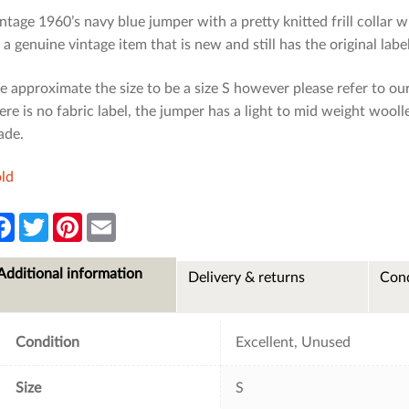
ntage 1960’s navy blue jumper with a pretty knitted frill collar 
: a genuine vintage item that is new and still has the original label
 approximate the size to be a size S however please refer to ou
ere is no fabric label, the jumper has a light to mid weight wool
ade.
ld
F
T
P
E
a
w
i
m
c
i
n
a
e
t
t
i
Additional information
Delivery & returns
Cond
b
t
e
l
o
e
r
o
r
e
k
s
t
Condition
Excellent, Unused
Size
S