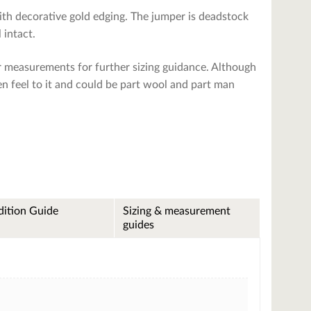
with decorative gold edging. The jumper is deadstock
 intact.
r measurements for further sizing guidance. Although
len feel to it and could be part wool and part man
ition Guide
Sizing & measurement
guides