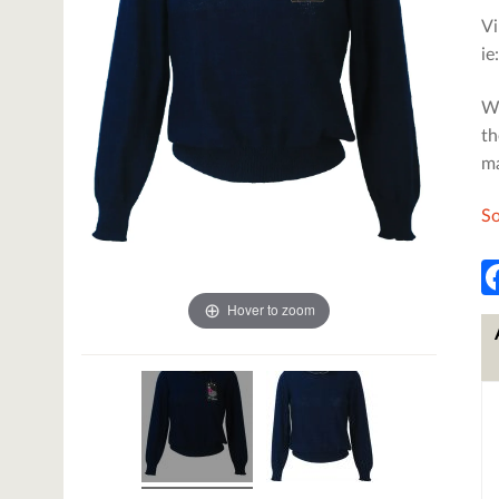
Vi
ie
We
th
m
So
Hover to zoom