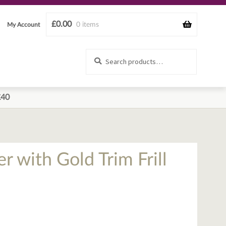
£
0.00
0 items
My Account
Search
Search
for:
£40
 with Gold Trim Frill