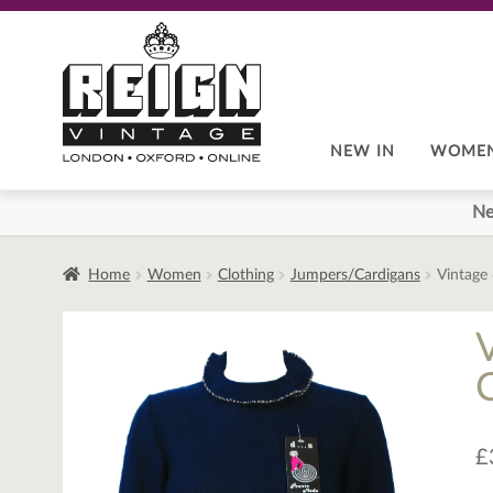
Skip
Skip
to
to
navigation
content
NEW IN
WOME
Ne
Home
Women
Clothing
Jumpers/Cardigans
Vintage 
£