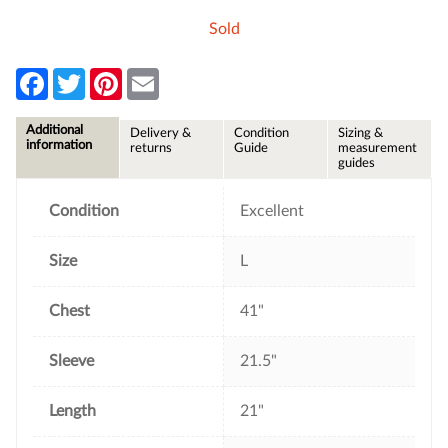
Sold
F
T
P
E
a
w
i
m
c
i
n
a
e
t
t
i
Additional
Delivery &
Condition
Sizing &
b
t
e
l
information
returns
Guide
measurement
o
e
r
guides
o
r
e
k
s
t
Condition
Excellent
Size
L
Chest
41"
Sleeve
21.5"
Length
21"