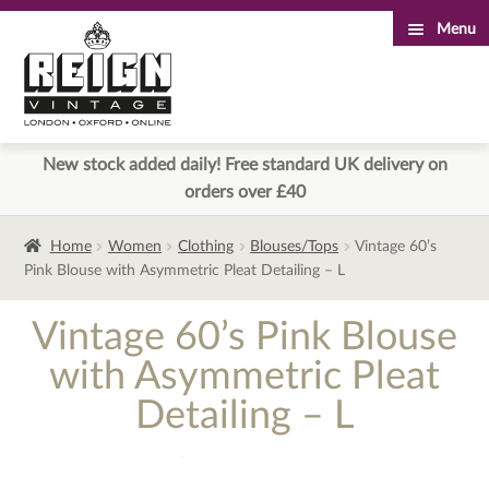
Menu
Skip
Skip
to
to
navigation
content
New stock added daily! Free standard UK delivery on
orders over £40
Home
Women
Clothing
Blouses/Tops
Vintage 60’s
Pink Blouse with Asymmetric Pleat Detailing – L
Vintage 60’s Pink Blouse
with Asymmetric Pleat
Detailing – L