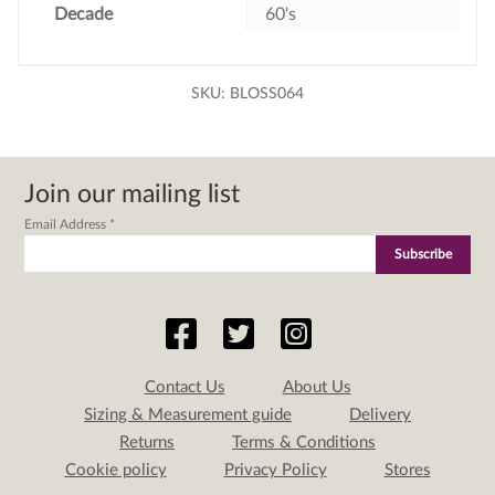
Decade
60's
SKU:
BLOSS064
Join our mailing list
Email Address
*
Contact Us
About Us
Sizing & Measurement guide
Delivery
Returns
Terms & Conditions
Cookie policy
Privacy Policy
Stores