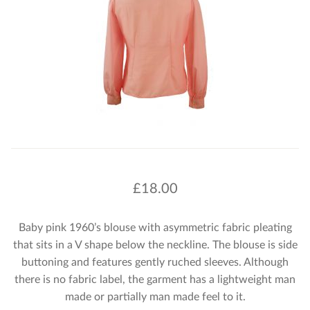
£
18.00
Baby pink 1960’s blouse with asymmetric fabric pleating
that sits in a V shape below the neckline. The blouse is side
buttoning and features gently ruched sleeves. Although
there is no fabric label, the garment has a lightweight man
made or partially man made feel to it.