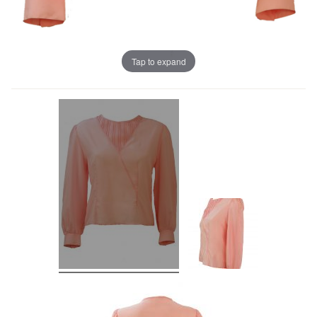
Tap to expand