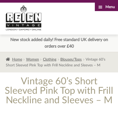
Menu
Skip
Skip
to
to
navigation
content
New stock added daily! Free standard UK delivery on
orders over £40
Home
Women
Clothing
Blouses/Tops
Vintage 60’s
Short Sleeved Pink Top with Frill Neckline and Sleeves – M
Vintage 60’s Short
Sleeved Pink Top with Frill
Neckline and Sleeves – M