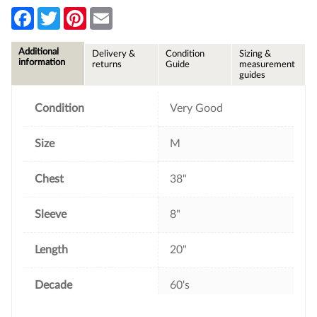
F
T
P
E
a
w
i
m
c
i
n
a
e
t
t
i
Additional
Delivery &
Condition
Sizing &
b
t
e
l
information
returns
Guide
measurement
o
e
r
guides
o
r
e
k
s
t
Condition
Very Good
Size
M
Chest
38"
Sleeve
8"
Length
20"
Decade
60's