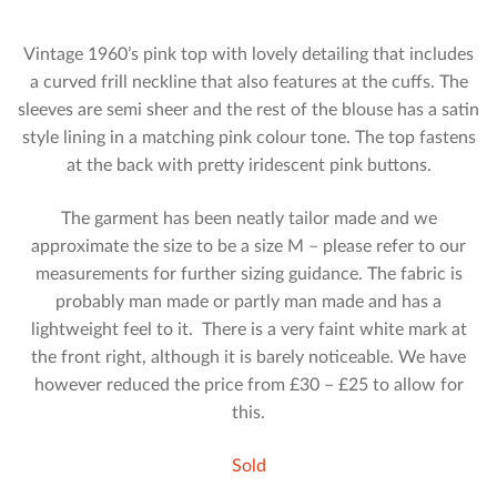
Vintage 1960’s pink top with lovely detailing that includes
a curved frill neckline that also features at the cuffs. The
sleeves are semi sheer and the rest of the blouse has a satin
style lining in a matching pink colour tone. The top fastens
at the back with pretty iridescent pink buttons.
The garment has been neatly tailor made and we
approximate the size to be a size M – please refer to our
measurements for further sizing guidance. The fabric is
probably man made or partly man made and has a
lightweight feel to it. There is a very faint white mark at
the front right, although it is barely noticeable. We have
however reduced the price from £30 – £25 to allow for
this.
Sold