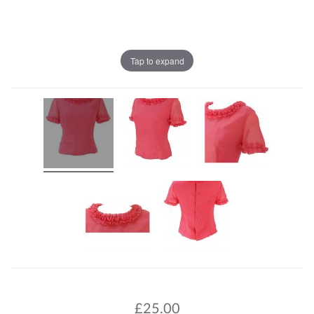
Tap to expand
£
25.00