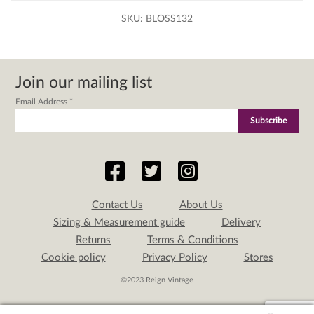
SKU:
BLOSS132
Join our mailing list
Email Address
*
Contact Us
About Us
Sizing & Measurement guide
Delivery
Returns
Terms & Conditions
Cookie policy
Privacy Policy
Stores
©2023 Reign Vintage