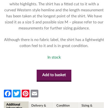
white highlights. The shirt has a fitted cut to it with a
curved Western style hemline and the length measurement
has been taken at the longest point of the shirt. We have
sized it as a size S and possible size M – please refer to our
measurements for further sizing guidance.
Although there is no fabric label, the shirt has a lightweight
cotton feel to it and is in great condition.
In stock
Add to basket
F
T
P
E
a
w
i
m
c
i
n
a
e
t
t
i
Additional
Delivery &
Condition
Sizing &
b
t
e
l