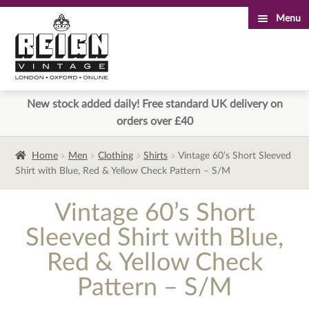
Menu
Skip
Skip
to
to
navigation
content
New stock added daily! Free standard UK delivery on
orders over £40
Home
Men
Clothing
Shirts
Vintage 60’s Short Sleeved
Shirt with Blue, Red & Yellow Check Pattern – S/M
Vintage 60’s Short
Sleeved Shirt with Blue,
Red & Yellow Check
Pattern – S/M