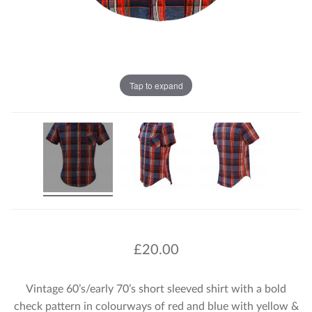
Tap to expand
£
20.00
Vintage 60’s/early 70’s short sleeved shirt with a bold
check pattern in colourways of red and blue with yellow &