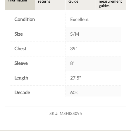
information
returns
Guide
measurement
o
e
r
guides
o
r
e
k
s
t
Condition
Excellent
Size
S/M
Chest
39"
Sleeve
8"
Length
27.5"
Decade
60's
SKU:
MSHISS095