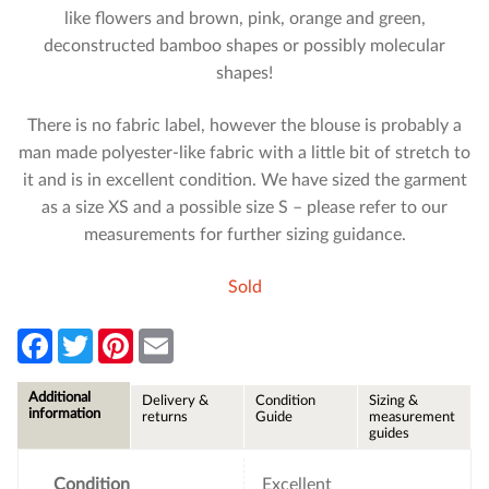
like flowers and brown, pink, orange and green,
deconstructed bamboo shapes or possibly molecular
shapes!
There is no fabric label, however the blouse is probably a
man made polyester-like fabric with a little bit of stretch to
it and is in excellent condition. We have sized the garment
as a size XS and a possible size S – please refer to our
measurements for further sizing guidance.
Sold
F
T
P
E
a
w
i
m
c
i
n
a
e
t
t
i
Additional
Delivery &
Condition
Sizing &
b
t
e
l
information
returns
Guide
measurement
o
e
r
guides
o
r
e
k
s
t
Condition
Excellent