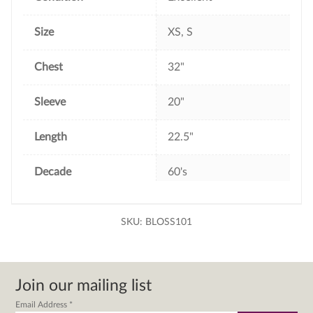
Size
XS, S
Chest
32"
Sleeve
20"
Length
22.5"
Decade
60's
SKU:
BLOSS101
Join our mailing list
Email Address
*