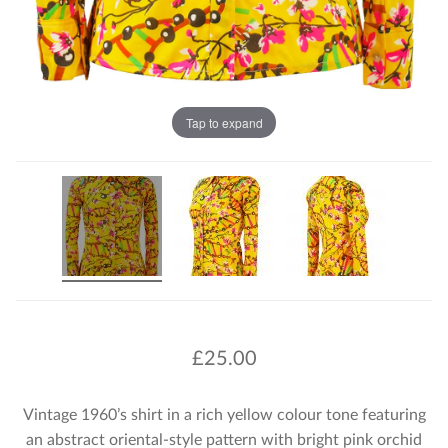
Tap to expand
£
25.00
Vintage 1960’s shirt in a rich yellow colour tone featuring
an abstract oriental-style pattern with bright pink orchid