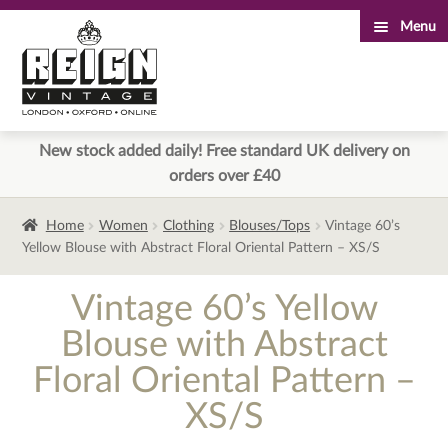
Menu
Skip
Skip
to
to
navigation
content
New stock added daily! Free standard UK delivery on
orders over £40
Home
Women
Clothing
Blouses/Tops
Vintage 60’s
Yellow Blouse with Abstract Floral Oriental Pattern – XS/S
Vintage 60’s Yellow
Blouse with Abstract
Floral Oriental Pattern –
XS/S