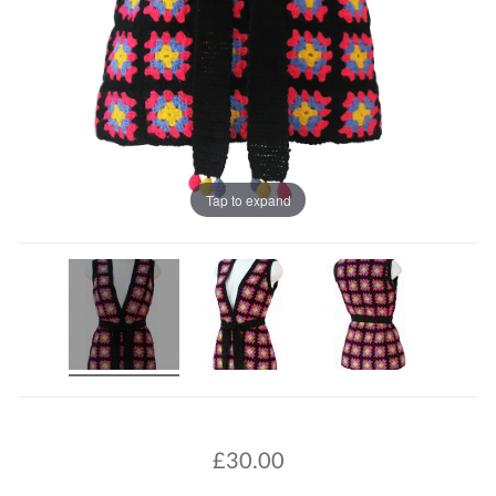
Tap to expand
£
30.00