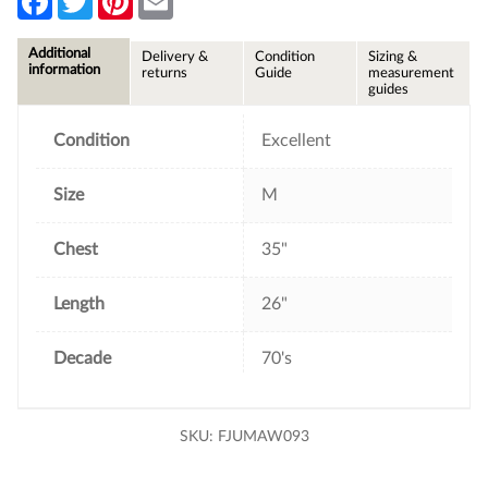
a
w
i
m
c
i
n
a
e
t
t
i
Additional
Delivery &
Condition
Sizing &
b
t
e
l
information
returns
Guide
measurement
o
e
r
guides
o
r
e
k
s
t
Condition
Excellent
Size
M
Chest
35"
Length
26"
Decade
70's
SKU:
FJUMAW093