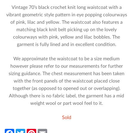
Vintage 70’s black crochet knit long waistcoat with a
vibrant geometric style pattern in eye popping colourways
of pink, lilac and yellow. The waistcoat also features a
matching black knit belt picking up on the lovely
colourways with pink, yellow and lilac bobbles. The
garment is fully lined and in excellent condition.
We approximate the waistcoat to be a size medium
however please refer to our measurements for further
sizing guidance. The chest measurement has been taken
with the front panels of the waistcoat placed close
together (as opposed to opened out or overlapping).
Although there is no fabric label, the garment has a mid
weight wool or part wool feel to it.
Sold
F
T
P
E