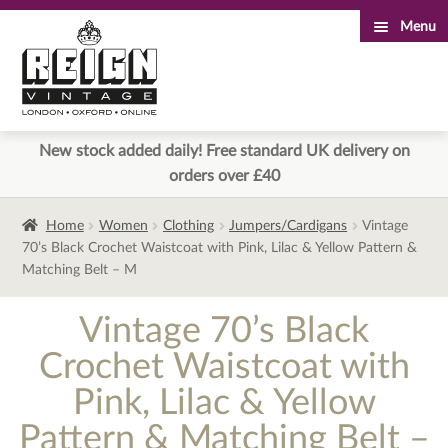
Menu
Skip
Skip
to
to
navigation
content
New stock added daily! Free standard UK delivery on
orders over £40
Home
Women
Clothing
Jumpers/Cardigans
Vintage
70’s Black Crochet Waistcoat with Pink, Lilac & Yellow Pattern &
Matching Belt – M
Vintage 70’s Black
Crochet Waistcoat with
Pink, Lilac & Yellow
Pattern & Matching Belt –